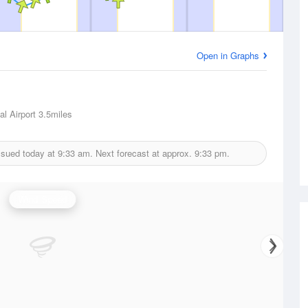
Open in Graphs
l Airport
3.5miles
ssued today at
9:33 am.
Next forecast at approx.
9:33 pm.
Wind Speed