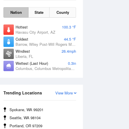
Nation
State
County
Hottest
100.3 °F
Havasu City Airport, AZ
Coldest
44.5 °F
Barrow, Wiley Post-Will Rogers Memorial Airport, AK
Windiest
26.4mph
Liberia, FL
Wettest (Last Hour)
0.3in
Columbus, Columbus Metropolitan Airport, GA
Wind Gust
Trending Locations
View More
Spokane, WA 99201
Seattle, WA 98104
Portland, OR 97209