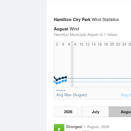
Hamilton City Park
Wind Statistics
August
Wind
Hamilton Municipal Airport (3.1 miles)
2
4
6
8
10
12
14
16
18
20
22
24
2
Avg Max (August)
Avg (
2026
July
Augu
Strongest
1 August, 2026