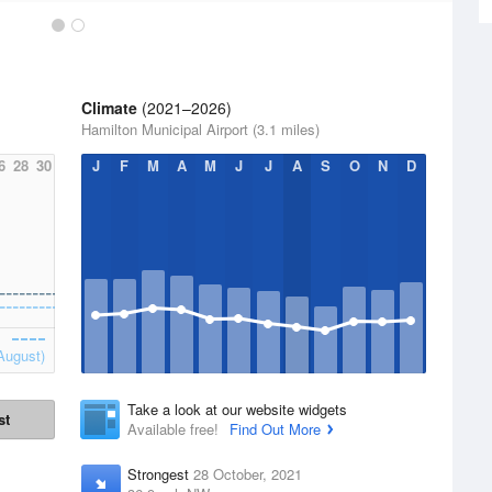
Climate
(2021–2026)
Hamilton Municipal Airport (3.1 miles)
6
28
30
J
F
M
A
M
J
J
A
S
O
N
D
August)
Take a look at our website widgets
st
Available free!
Find Out More
Strongest
28 October, 2021