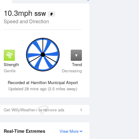
10.3mph
SSW
Speed and Direction
Strength
Trend
Wed
12 Aug
Thu
13 Aug
Gentle
Decreasing
Recorded at Hamilton Municipal Airport
Updated 28 mins ago (3.5 miles away)
Get WillyWeather+ to remove ads
Real-Time Extremes
View More