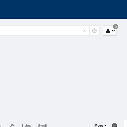
0
on
UV
Tides
Swell
More