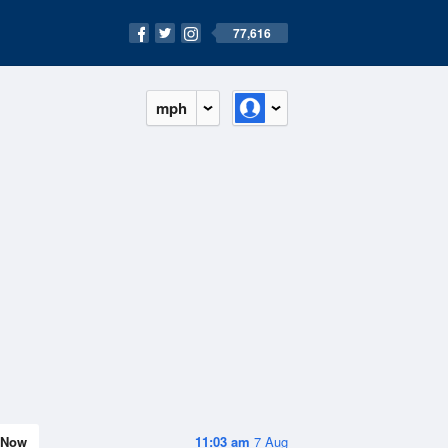
77,616
mph
Now
11:03 am
7 Aug