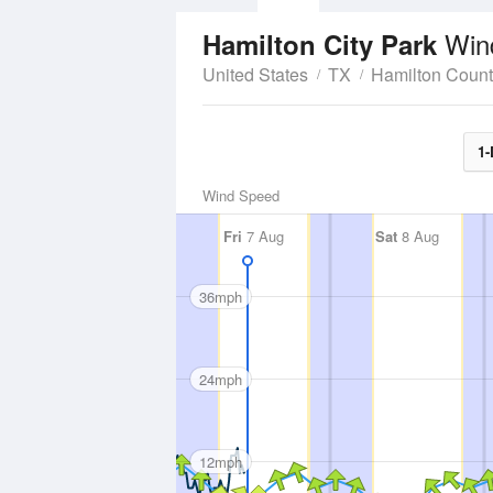
Win
Hamilton City Park
United States
TX
Hamilton Coun
1-
Wind Speed
Fri
7 Aug
Sat
8 Aug
36mph
24mph
12mph