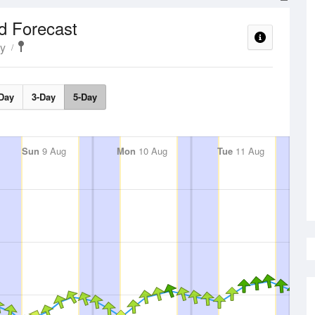
d Forecast
ty
Day
3-Day
5-Day
Sun
9 Aug
Mon
10 Aug
Tue
11 Aug