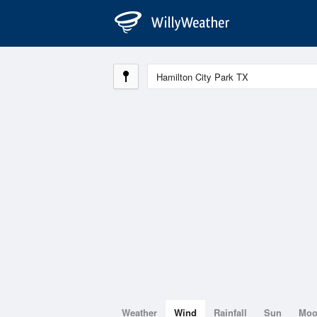
Weather
Wind
Rainfall
Sun
Mo