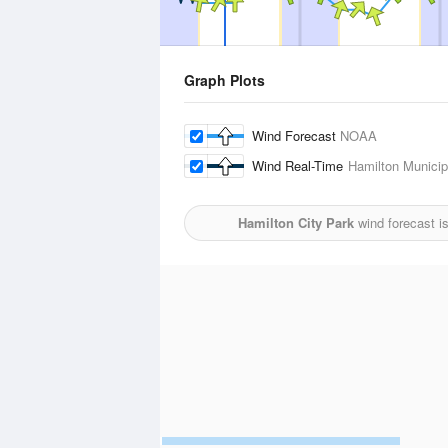
Graph Plots
Wind Forecast
NOAA
Wind Real-Time
Hamilton Municipa
Hamilton City Park
wind forecast i