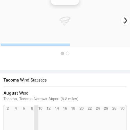
Wind Speed
Tacoma
Wind Statistics
August
Wind
Tacoma, Tacoma Narrows Airport (6.2 miles)
2
4
6
8
10
12
14
16
18
20
22
24
26
28
30