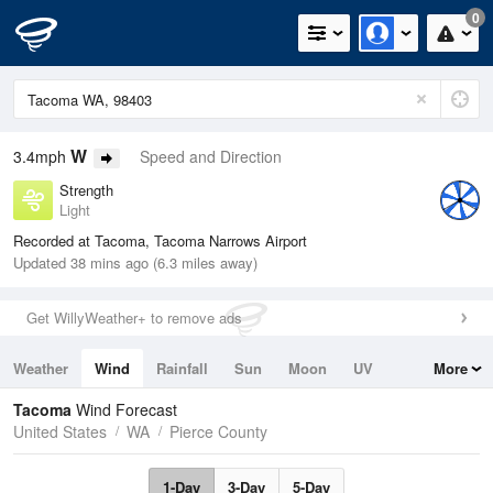
0
W
3.4mph
Speed and Direction
Strength
Light
Recorded at Tacoma, Tacoma Narrows Airport
Updated 38 mins ago (6.3 miles away)
Get WillyWeather+ to remove ads
Weather
Wind
Rainfall
Sun
Moon
UV
More
Tides
Swell
Tacoma
Wind Forecast
United States
WA
Pierce County
1-Day
3-Day
5-Day