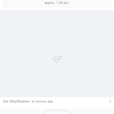
approx.
7:33 pm.
Get WillyWeather+ to remove ads