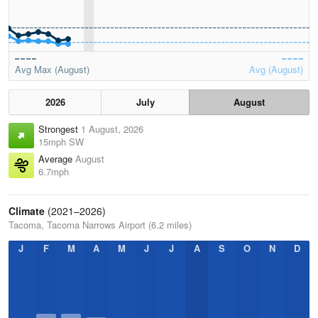
Avg Max (August)
Avg (August)
2026
July
August
Strongest
1 August, 2026
15mph SW
Average
August
6.7mph
Climate
(2021–2026)
Tacoma, Tacoma Narrows Airport (6.2 miles)
J
F
M
A
M
J
J
A
S
O
N
D