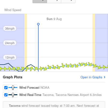
Wind Speed
Sun
9 Aug
36mph
24mph
12mph
Graph Plots
Open in Graphs
Wind Forecast
NOAA
Wind Real-Time
Tacoma, Tacoma Narrows Airport
6.3miles
Tacoma
wind forecast issued today at
7:33 am.
Next forecast at