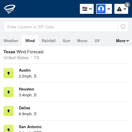
3
Weather
Wind
Rainfall
Sun
Moon
UV
More
Tides
Swell
Texas
Wind Forecast
United States
TX
Austin
2.2mph, S
Houston
3.4mph, S
Dallas
6.9mph, S
San Antonio