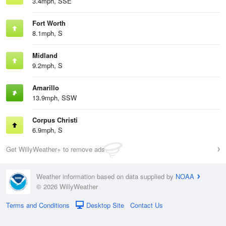
3.4mph, SSE
Fort Worth
8.1mph, S
Midland
9.2mph, S
Amarillo
13.9mph, SSW
Corpus Christi
6.9mph, S
Get WillyWeather+ to remove ads
Weather information based on data supplied by
NOAA
© 2026 WillyWeather
Terms and Conditions
Desktop Site
Contact Us