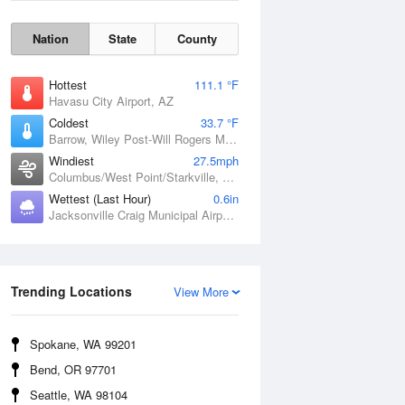
Nation
State
County
Hottest
111.1 °F
Havasu City Airport, AZ
Coldest
33.7 °F
Barrow, Wiley Post-Will Rogers Memorial Airport, AK
Windiest
27.5mph
Columbus/West Point/Starkville, Golden Triangle Regional Airport, MS
Wettest (Last Hour)
0.6in
Jacksonville Craig Municipal Airport, FL
Wind Gust
Trending Locations
View More
Spokane, WA 99201
Bend, OR 97701
Seattle, WA 98104