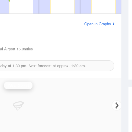
Open in Graphs
l Airport
15.8miles
oday at
1:30 pm.
Next forecast at approx.
1:30 am.
Wind Speed