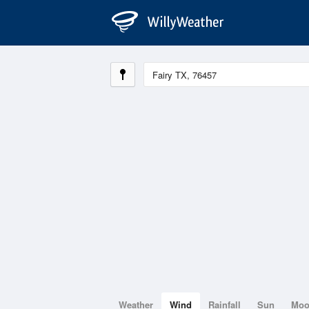
Weather
Wind
Rainfall
Sun
Mo