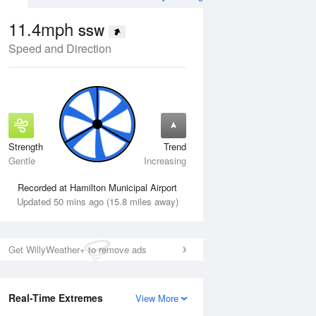
11.4mph
SSW
Speed and Direction
Strength
Trend
Thu
13 Aug
Fri
14 Aug
Gentle
Increasing
Recorded at Hamilton Municipal Airport
Updated 50 mins ago (15.8 miles away)
Get WillyWeather+ to remove ads
Real-Time Extremes
View More