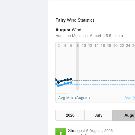
Fairy
Wind Statistics
August
Wind
Hamilton Municipal Airport (15.5 miles)
2
4
6
8
10
12
14
16
18
20
22
24
2
Avg Max (August)
Avg (
2026
July
Augu
Strongest
6 August, 2026