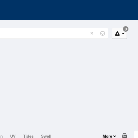
0
on
UV
Tides
Swell
More