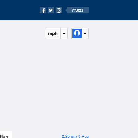
77,622
mph
Now
2:25 pm
8 Aug