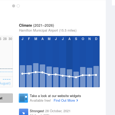
Climate
(2021–2026)
Hamilton Municipal Airport (15.5 miles)
6
28
30
J
F
M
A
M
J
J
A
S
O
N
D
August)
Take a look at our website widgets
st
Available free!
Find Out More
Strongest
28 October, 2021