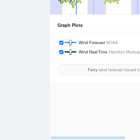
Graph Plots
Wind Forecast
NOAA
Wind Real-Time
Hamilton Municipa
Fairy
wind forecast issued t