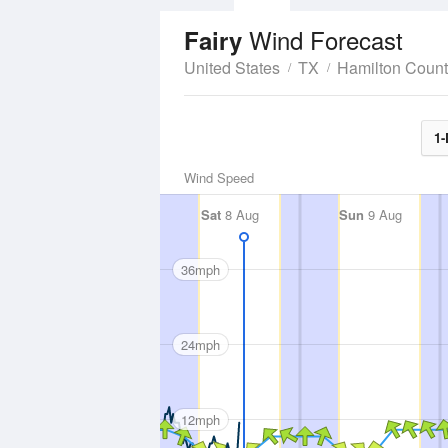
Wind Forecast
Fairy
United States
TX
Hamilton Coun
1-
Wind Speed
Sat
8 Aug
Sun
9 Aug
36mph
24mph
12mph