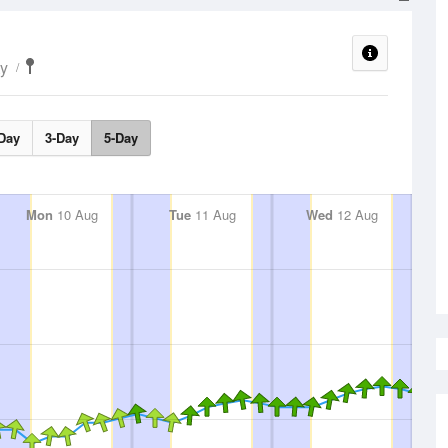
ty
Day
3-Day
5-Day
Mon
10 Aug
Tue
11 Aug
Wed
12 Aug