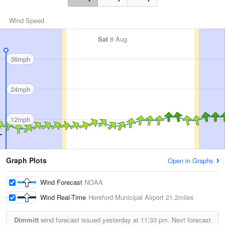
Wind Speed
Sat
8 Aug
36mph
24mph
12mph
Graph Plots
Open in Graphs
Wind Forecast
NOAA
Wind Real-Time
Hereford Municipal Airport
21.2miles
Dimmitt
wind forecast issued yesterday at
11:33 pm.
Next forecast