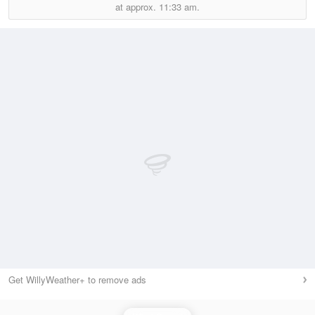
at approx.
11:33 am.
Get WillyWeather+ to remove ads