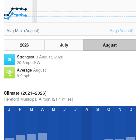
Avg Max (August)
Avg (August)
2026
July
August
Strongest
3 August, 2026
20.8mph SW
Average
August
9.9mph
Climate
(2021–2026)
Hereford Municipal Airport (21.1 miles)
J
F
M
A
M
J
J
A
S
O
N
D