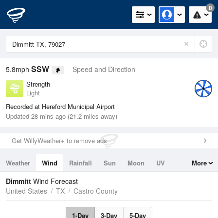
0
SSW
5.8mph
Speed and Direction
Strength
Light
Recorded at Hereford Municipal Airport
Updated 28 mins ago (21.2 miles away)
Get WillyWeather+ to remove ads
Weather
Wind
Rainfall
Sun
Moon
UV
More
Tides
Swell
Dimmitt
Wind Forecast
United States
TX
Castro County
1-Day
3-Day
5-Day