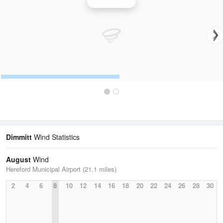
Wind Speed
Dimmitt
Wind Statistics
August
Wind
Hereford Municipal Airport (21.1 miles)
2
4
6
8
10
12
14
16
18
20
22
24
26
28
30