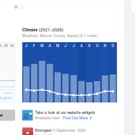
Climate
(2021–2026)
Bluefield, Mercer County Airport (3.1 miles)
6
28
30
J
F
M
A
M
J
J
A
S
O
N
D
August)
Take a look at our website widgets
st
Available free!
Find Out More
Strongest
3 September, 2023