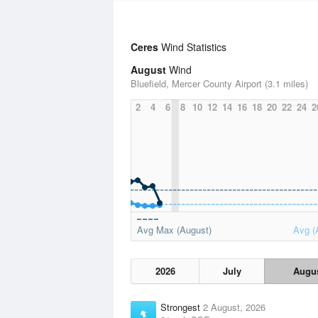
Ceres
Wind Statistics
August
Wind
Bluefield, Mercer County Airport (3.1 miles)
2
4
6
8
10
12
14
16
18
20
22
24
2
Avg Max (August)
Avg (
2026
July
Augu
Strongest
2 August, 2026