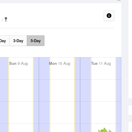
Day
3-Day
5-Day
Sun
9 Aug
Mon
10 Aug
Tue
11 Aug