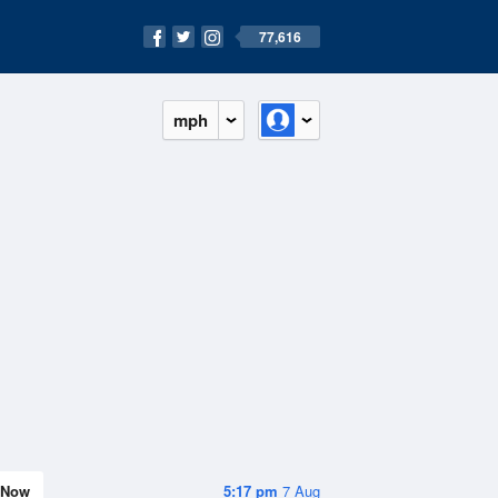
77,616
mph
Now
5:17 pm
7 Aug