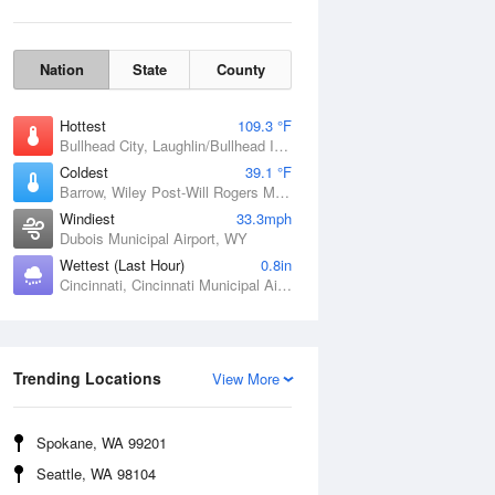
Nation
State
County
Hottest
109.3 °F
Bullhead City, Laughlin/Bullhead International Airport, AZ
Coldest
39.1 °F
Barrow, Wiley Post-Will Rogers Memorial Airport, AK
Windiest
33.3mph
Dubois Municipal Airport, WY
Wettest (Last Hour)
0.8in
Cincinnati, Cincinnati Municipal Airport Lunken Field, OH
Wind Gust
Trending Locations
View More
Spokane, WA 99201
Seattle, WA 98104