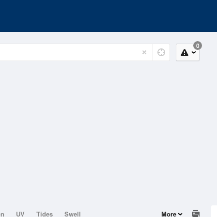
0
on
UV
Tides
Swell
More