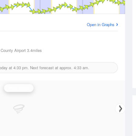
Open in Graphs
 County Airport
3.4miles
today at
4:33 pm.
Next forecast at approx.
4:33 am.
Wind Speed