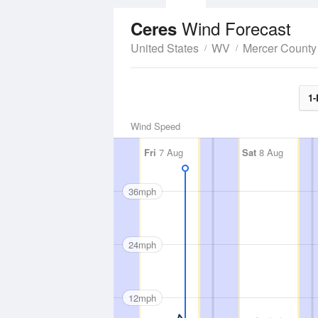
Wind Forecast
Ceres
United States
WV
Mercer County
1-
Wind Speed
Fri
7 Aug
Sat
8 Aug
36mph
24mph
12mph