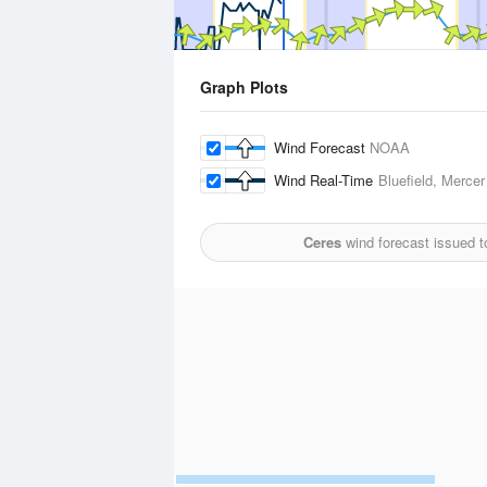
Graph Plots
Wind Forecast
NOAA
Wind Real-Time
Bluefield, Mercer
Ceres
wind forecast issued 