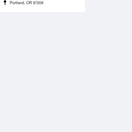
Portland, OR 97209