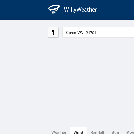
Weather
Wind
Rainfall
Sun
Mo