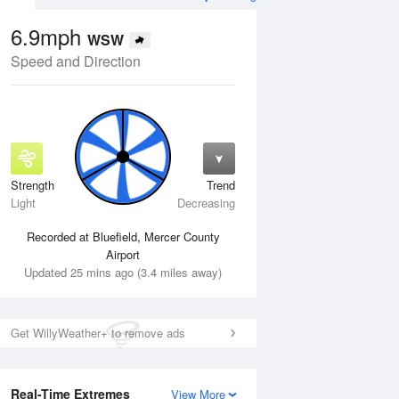
6.9mph
WSW
Speed and Direction
Strength
Trend
Wed
12 Aug
Thu
13 Aug
Light
Decreasing
Recorded at Bluefield, Mercer County
Airport
Updated 25 mins ago (3.4 miles away)
Get WillyWeather+ to remove ads
Real-Time Extremes
View More