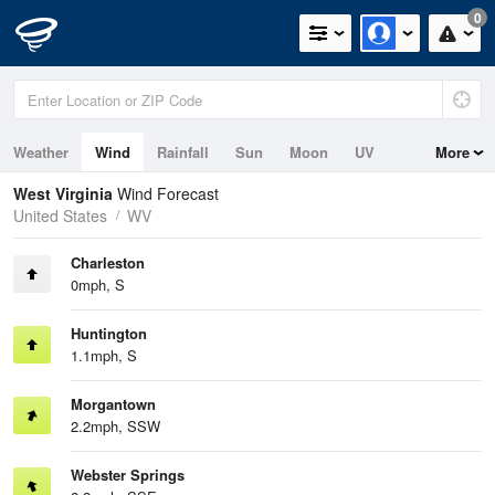
0
Weather
Wind
Rainfall
Sun
Moon
UV
More
West Virginia
Wind Forecast
United States
WV
Charleston
0mph, S
Huntington
1.1mph, S
Morgantown
2.2mph, SSW
Webster Springs