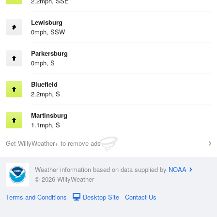
2.2mph, SSE
Lewisburg
0mph, SSW
Parkersburg
0mph, S
Bluefield
2.2mph, S
Martinsburg
1.1mph, S
Get WillyWeather+ to remove ads
Weather information based on data supplied by
NOAA
© 2026 WillyWeather
Terms and Conditions
Desktop Site
Contact Us