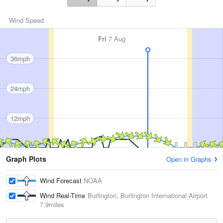
Wind Speed
Fri
7 Aug
36mph
24mph
12mph
Graph Plots
Open in Graphs
Wind Forecast
NOAA
Wind Real-Time
Burlington, Burlington International Airport
7.9miles