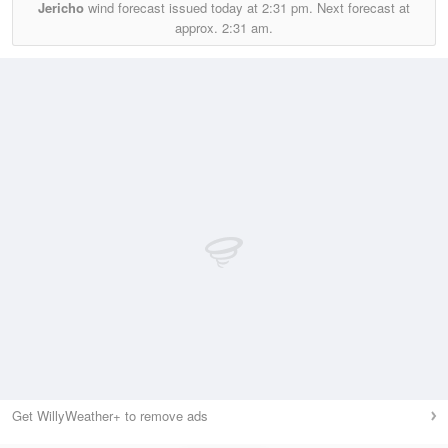
Jericho
wind forecast issued today at
2:31 pm.
Next forecast at
approx.
2:31 am.
Get WillyWeather+ to remove ads