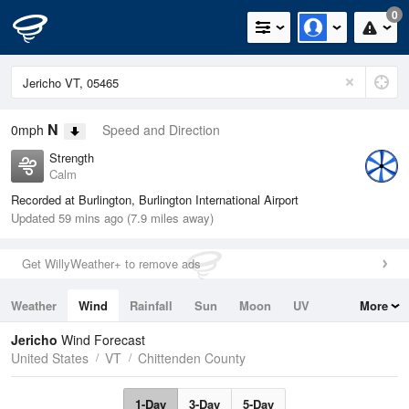
0
N
0mph
Speed and Direction
Strength
Calm
Recorded at Burlington, Burlington International Airport
Updated 59 mins ago (7.9 miles away)
Get WillyWeather+ to remove ads
Weather
Wind
Rainfall
Sun
Moon
UV
More
Tides
Swell
Jericho
Wind Forecast
United States
VT
Chittenden County
1-Day
3-Day
5-Day