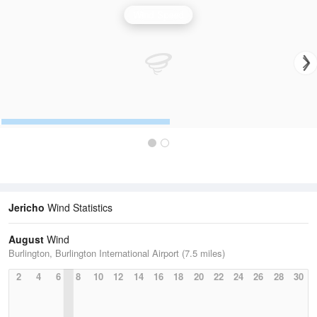
Wind Speed
Jericho
Wind Statistics
August
Wind
Burlington, Burlington International Airport (7.5 miles)
2
4
6
8
10
12
14
16
18
20
22
24
26
28
30