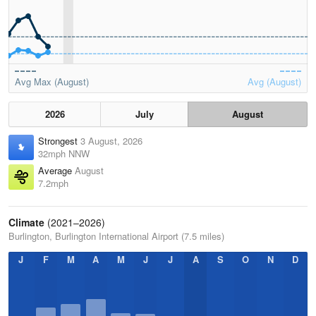
Avg Max (August)
Avg (August)
2026
July
August
Strongest
3 August, 2026
32mph NNW
Average
August
7.2mph
Climate
(2021–2026)
Burlington, Burlington International Airport (7.5 miles)
J
F
M
A
M
J
J
A
S
O
N
D