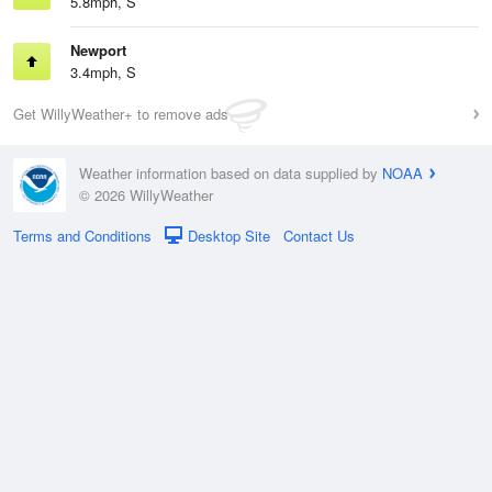
5.8mph, S
Newport
3.4mph, S
Get WillyWeather+ to remove ads
Weather information based on data supplied by
NOAA
© 2026 WillyWeather
Terms and Conditions
Desktop Site
Contact Us