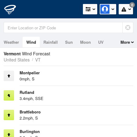
0
Weather
Wind
Rainfall
Sun
Moon
UV
More
Vermont
Wind Forecast
United States
VT
Montpelier
0mph, S
Rutland
3.4mph, SSE
Brattleboro
2.2mph, S
Burlington