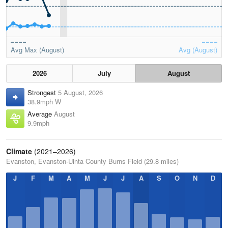
Avg Max (August)
Avg (August)
2026
July
August
Strongest
5 August, 2026
38.9mph W
Average
August
9.9mph
Climate
(2021–2026)
Evanston, Evanston-Uinta County Burns Field (29.8 miles)
J
F
M
A
M
J
J
A
S
O
N
D