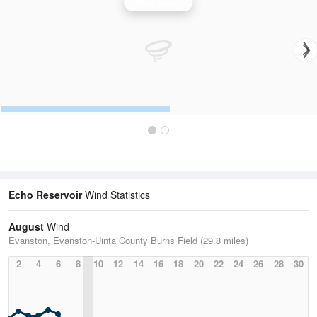
Wind Speed
Echo Reservoir
Wind Statistics
August
Wind
Evanston, Evanston-Uinta County Burns Field (29.8 miles)
2
4
6
8
10
12
14
16
18
20
22
24
26
28
30