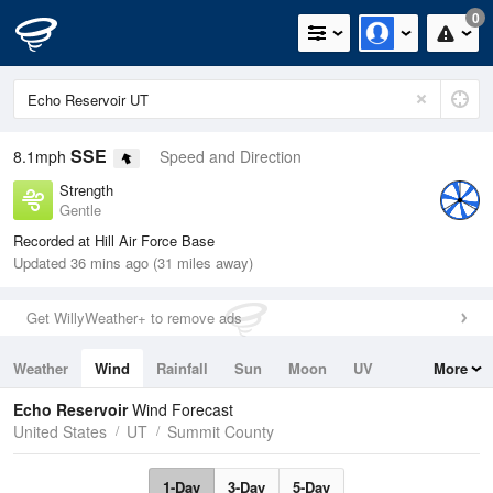
0
SSE
8.1mph
Speed and Direction
Strength
Gentle
Recorded at Hill Air Force Base
Updated 36 mins ago (31 miles away)
Get WillyWeather+ to remove ads
Weather
Wind
Rainfall
Sun
Moon
UV
More
Tides
Swell
Echo Reservoir
Wind Forecast
United States
UT
Summit County
1-Day
3-Day
5-Day