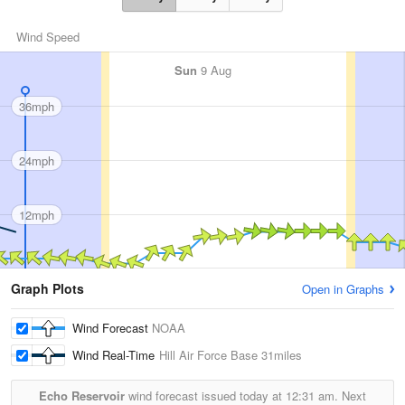
Wind Speed
Sun
9 Aug
36mph
24mph
12mph
Graph Plots
Open in Graphs
Wind Forecast
NOAA
Wind Real-Time
Hill Air Force Base
31miles
Echo Reservoir
wind forecast issued today at
12:31 am.
Next