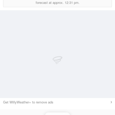
forecast at approx.
12:31 pm.
Get WillyWeather+ to remove ads