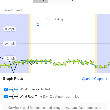
Wind Speed
Sun
9 Aug
36mph
24mph
12mph
Graph Plots
Open in Graphs
Wind Forecast
NOAA
Wind Real-Time
Ely, Ely Airport
50.1miles
Garrison
wind forecast issued today at
6:32 am.
Next forecast at