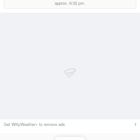
approx.
6:32 pm.
Get WillyWeather+ to remove ads