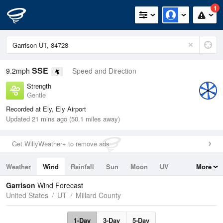
1
SSE
9.2mph
Speed and Direction
Strength
Gentle
Recorded at Ely, Ely Airport
Updated 21 mins ago (50.1 miles away)
Get WillyWeather+ to remove ads
Weather
Wind
Rainfall
Sun
Moon
UV
More
Tides
Swell
Garrison
Wind Forecast
United States
UT
Millard County
1-Day
3-Day
5-Day