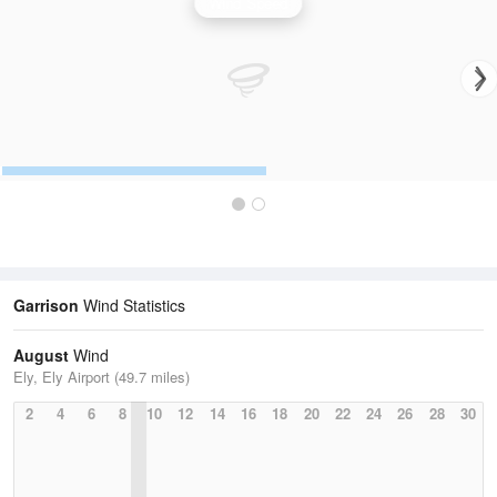
Wind Speed
Garrison
Wind Statistics
August
Wind
Ely, Ely Airport (49.7 miles)
2
4
6
8
10
12
14
16
18
20
22
24
26
28
30