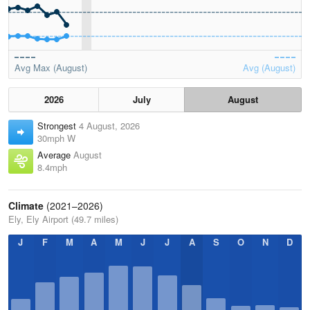
Avg Max (August)
Avg (August)
2026
July
August
Strongest
4 August, 2026
30mph W
Average
August
8.4mph
Climate
(2021–2026)
Ely, Ely Airport (49.7 miles)
J
F
M
A
M
J
J
A
S
O
N
D