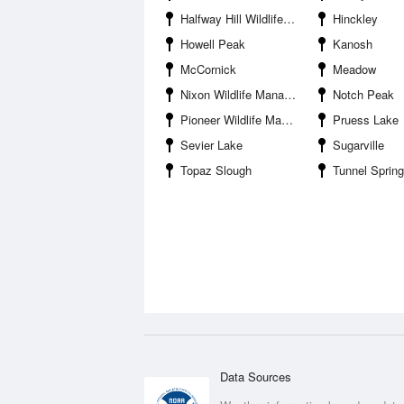
Halfway Hill Wildlife Management Area
Hinckley
Howell Peak
Kanosh
McCornick
Meadow
Nixon Wildlife Management Area
Notch Peak
Pioneer Wildlife Management Area
Pruess Lake
Sevier Lake
Sugarville
Topaz Slough
Tunnel Spring Mou
Data Sources