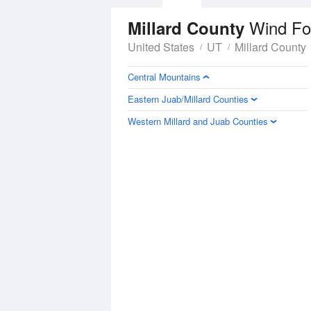
Wind Fo
Millard County
United States
UT
Millard County
Central Mountains
Eastern Juab/Millard Counties
Western Millard and Juab Counties