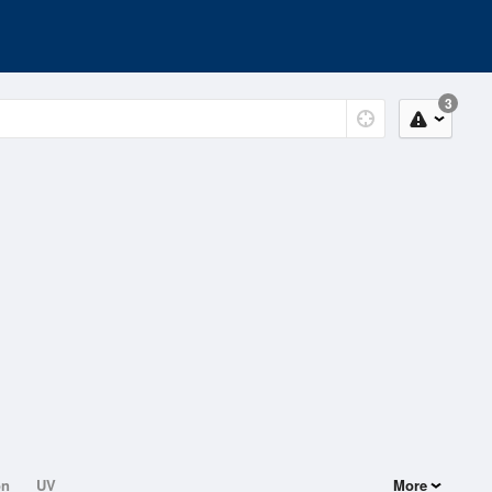
3
on
UV
More