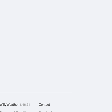
WillyWeather
1.46.34
Contact