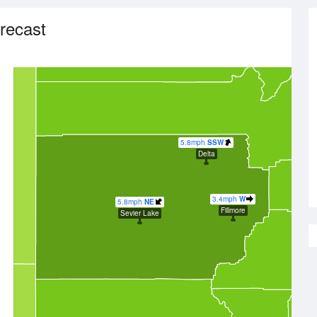
recast
5.8mph
SSW
Delta
3.4mph
W
5.8mph
NE
Fillmore
Sevier Lake