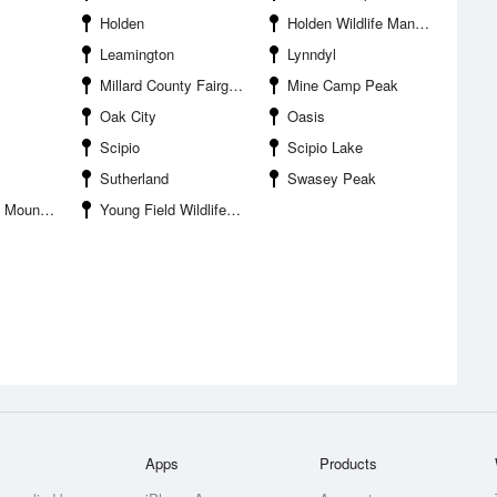
Holden
Holden Wildlife Management Area
Leamington
Lynndyl
Millard County Fairgrounds
Mine Camp Peak
Oak City
Oasis
Scipio
Scipio Lake
Sutherland
Swasey Peak
ntains HP
Young Field Wildlife Management Area
Apps
Products