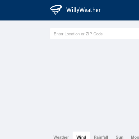
Weather
Wind
Rainfall
Sun
Mo