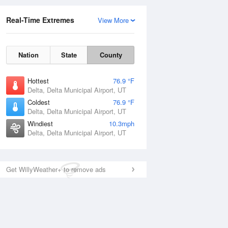
Real-Time Extremes
View More
Nation
State
County
Hottest
76.9 °F
Delta, Delta Municipal Airport, UT
Coldest
76.9 °F
Delta, Delta Municipal Airport, UT
Windiest
10.3mph
Delta, Delta Municipal Airport, UT
Get WillyWeather+ to remove ads