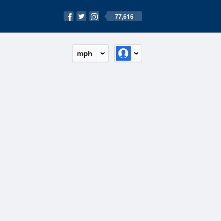
77,616
mph