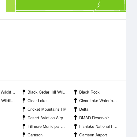
nagement Area
Black Cedar Hill Wildlife Management Area
Black Rock
agement Area
Clear Lake
Clear Lake Waterfowl Management Area
Cricket Mountains HP
Delta
Desert Aviation Airport
DMAD Reservoir
Fillmore Municipal Airport
Fishlake National Forest
Garrison
Garrison Airport