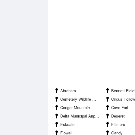
Abraham
Bennett Field Wildlife Ma
Cemetery Wildlife Management Area
Circus Hollow Wildlife Man
Conger Mountain
Cove Fort
Delta Municipal Airport
Deseret
Eskdale
Fillmore
Flowell
Gandy