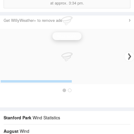
at approx.
3:34 pm.
Get WillyWeather+ to remove ads
Wind Speed
Stanford Park
Wind Statistics
August
Wind