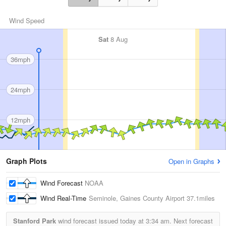
Wind Speed
Sat
8 Aug
36mph
24mph
12mph
Graph Plots
Open in Graphs
Wind Forecast
NOAA
Wind Real-Time
Seminole, Gaines County Airport
37.1miles
Stanford Park
wind forecast issued today at
3:34 am.
Next forecast