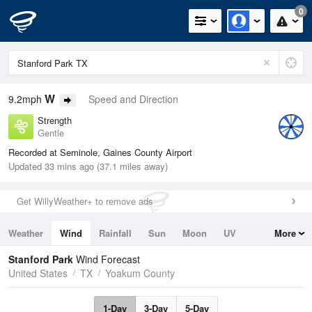
0
W
9.2mph
Speed and Direction
Strength
Gentle
Recorded at Seminole, Gaines County Airport
Updated 33 mins ago (37.1 miles away)
Get WillyWeather+ to remove ads
Weather
Wind
Rainfall
Sun
Moon
UV
More
Tides
Swell
Stanford Park
Wind Forecast
United States
TX
Yoakum County
1-Day
3-Day
5-Day