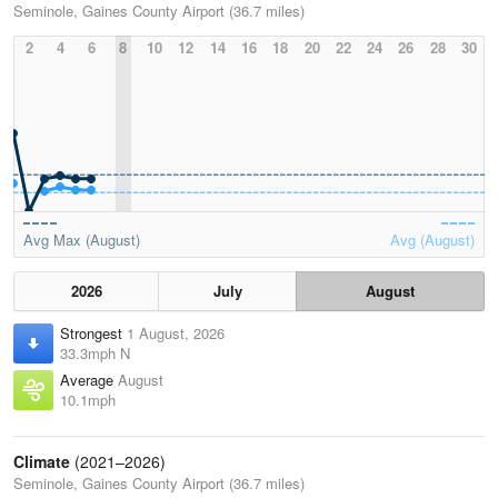
Seminole, Gaines County Airport (36.7 miles)
2
4
6
8
10
12
14
16
18
20
22
24
26
28
30
Avg Max (August)
Avg (August)
2026
July
August
Strongest
1 August, 2026
33.3mph N
Average
August
10.1mph
Climate
(2021–2026)
Seminole, Gaines County Airport (36.7 miles)