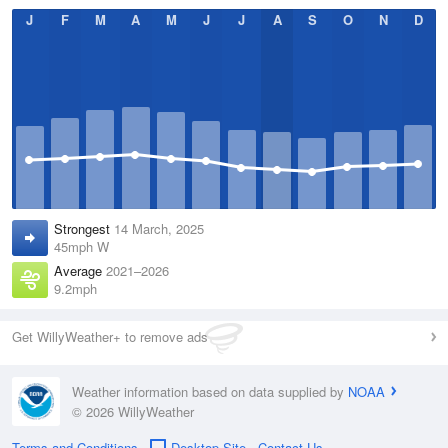
J
F
M
A
M
J
J
A
S
O
N
D
Strongest
14 March, 2025
45mph W
Average
2021–2026
9.2mph
Get WillyWeather+ to remove ads
Weather information based on data supplied by
NOAA
© 2026 WillyWeather
Terms and Conditions
Desktop Site
Contact Us