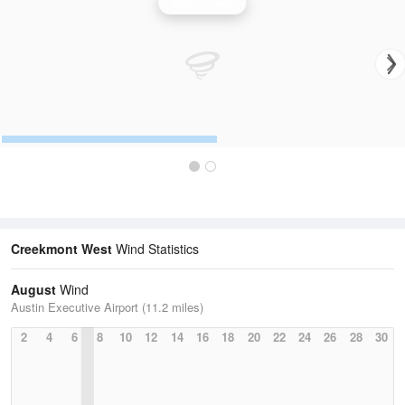
Wind Speed
Creekmont West
Wind Statistics
August
Wind
Austin Executive Airport (11.2 miles)
2
4
6
8
10
12
14
16
18
20
22
24
26
28
30