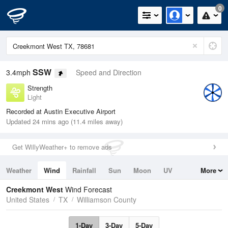
0
SSW
3.4mph
Speed and Direction
Strength
Light
Recorded at Austin Executive Airport
Updated 24 mins ago (11.4 miles away)
Get WillyWeather+ to remove ads
Weather
Wind
Rainfall
Sun
Moon
UV
More
Tides
Swell
Creekmont West
Wind Forecast
United States
TX
Williamson County
1-Day
3-Day
5-Day