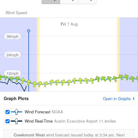
Wind Speed
Fri
7 Aug
36mph
24mph
12mph
Graph Plots
Open in Graphs
Wind Forecast
NOAA
Wind Real-Time
Austin Executive Airport
11.4miles
Creekmont West
wind forecast issued today at
3:34 am.
Next