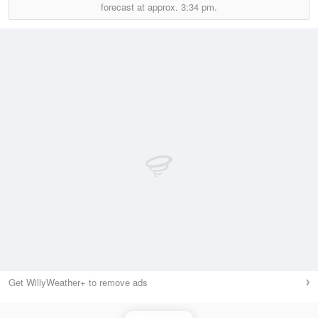
forecast at approx.
3:34 pm.
Get WillyWeather+ to remove ads