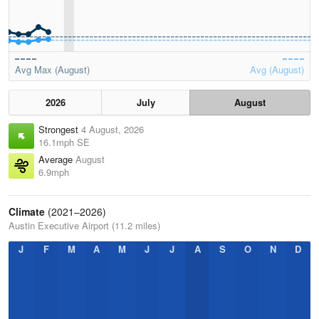
Avg Max (August)
Avg (August)
2026
July
August
Strongest
4 August, 2026
16.1mph SE
Average
August
6.9mph
Climate
(2021–2026)
Austin Executive Airport (11.2 miles)
J
F
M
A
M
J
J
A
S
O
N
D