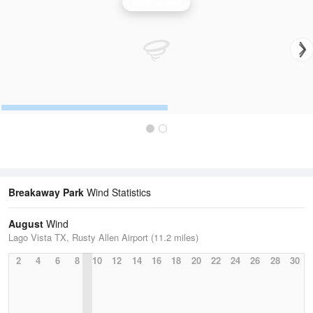
Wind Speed
Breakaway Park
Wind Statistics
August
Wind
Lago Vista TX, Rusty Allen Airport (11.2 miles)
2
4
6
8
10
12
14
16
18
20
22
24
26
28
30