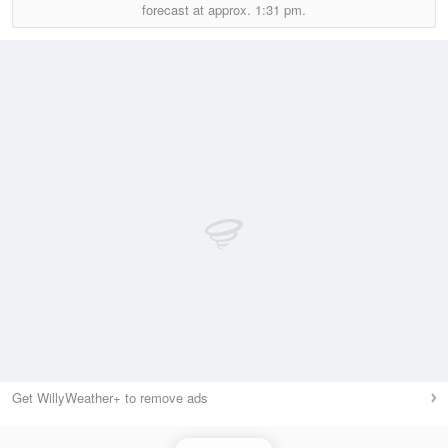
forecast at approx.
1:31 pm.
Get WillyWeather+ to remove ads