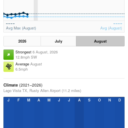
Avg Max (August)
Avg (August)
2026
July
August
Strongest
6 August, 2026
12.8mph SW
Average
August
6.5mph
Climate
(2021–2026)
Lago Vista TX, Rusty Allen Airport (11.2 miles)
J
F
M
A
M
J
J
A
S
O
N
D