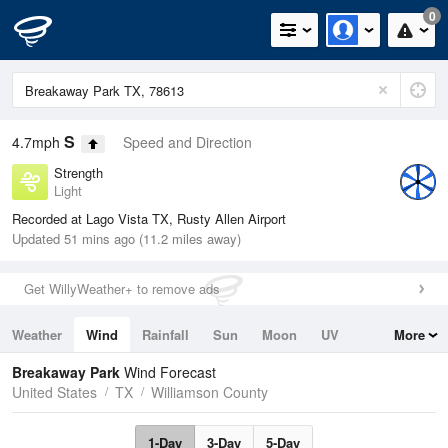
0
S
4.7mph
Speed and Direction
Strength
Light
Recorded at Lago Vista TX, Rusty Allen Airport
Updated 51 mins ago (11.2 miles away)
Get WillyWeather+ to remove ads
Weather
Wind
Rainfall
Sun
Moon
UV
More
Tides
Swell
Breakaway Park
Wind Forecast
United States
TX
Williamson County
1-Day
3-Day
5-Day