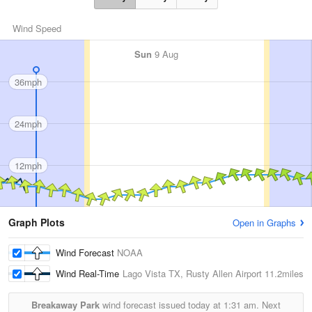
Wind Speed
Sun
9 Aug
36mph
24mph
12mph
Graph Plots
Open in Graphs
Wind Forecast
NOAA
Wind Real-Time
Lago Vista TX, Rusty Allen Airport
11.2miles
Breakaway Park
wind forecast issued today at
1:31 am.
Next