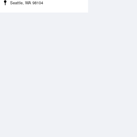
Seattle, WA 98104