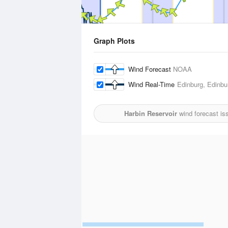
Graph Plots
Wind Forecast
NOAA
Wind Real-Time
Edinburg, Edinbur
Harbin Reservoir
wind forecast is