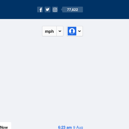
77,622
mph
Now
6:23 am
9 Aug