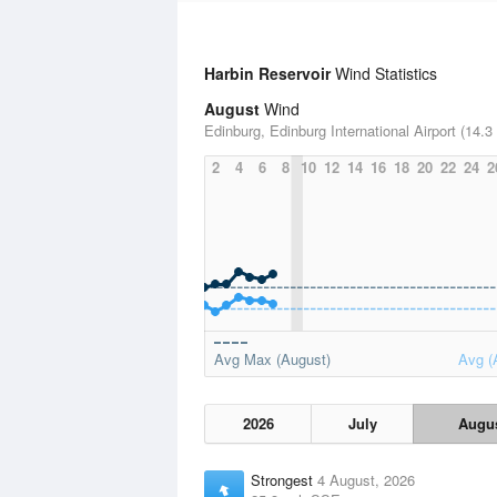
Harbin Reservoir
Wind Statistics
August
Wind
Edinburg, Edinburg International Airport (14.3
2
4
6
8
10
12
14
16
18
20
22
24
2
Avg Max (August)
Avg (
2026
July
Augu
Strongest
4 August, 2026