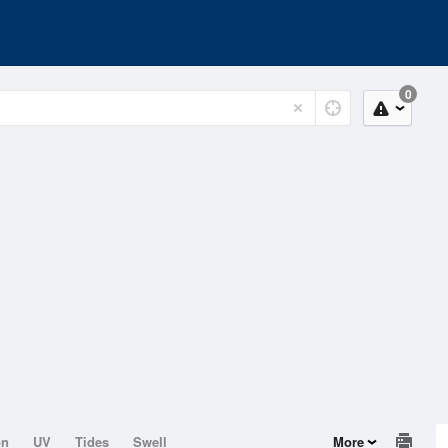
0
on
UV
Tides
Swell
More