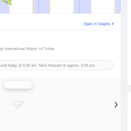
Open in Graphs
g International Airport
14.7miles
sued today at
5:33 am.
Next forecast at approx.
5:33 pm.
Wind Speed