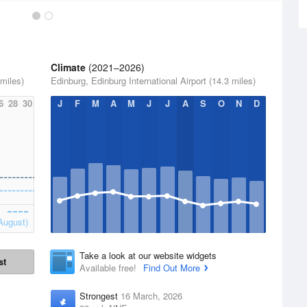
Climate
(2021–2026)
 miles)
Edinburg, Edinburg International Airport (14.3 miles)
6
28
30
J
F
M
A
M
J
J
A
S
O
N
D
August)
Take a look at our website widgets
st
Available free!
Find Out More
Strongest
16 March, 2026