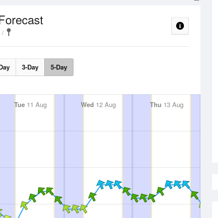
Forecast
Day
3-Day
5-Day
Tue
11 Aug
Wed
12 Aug
Thu
13 Aug