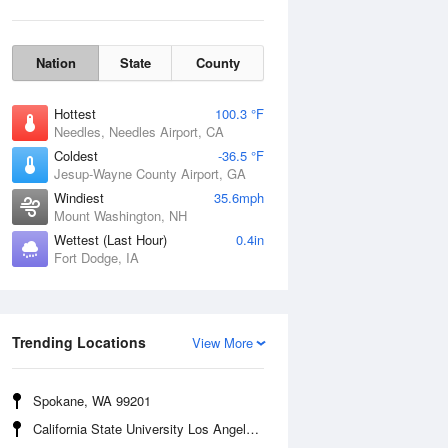
Nation
State
County
Hottest
100.3 °F
Needles, Needles Airport, CA
Coldest
-36.5 °F
Jesup-Wayne County Airport, GA
Windiest
35.6mph
Mount Washington, NH
Wettest (Last Hour)
0.4in
Fort Dodge, IA
Wind Gust
Trending Locations
View More
Spokane, WA 99201
California State University Los Angeles, CA 90032