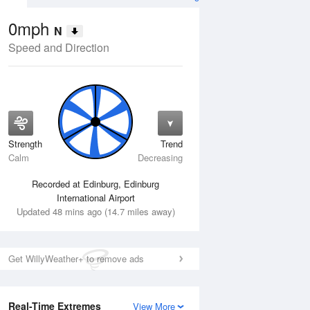
0mph
N
Speed and Direction
Strength
Trend
Fri
14 Aug
Sat
15 Aug
Calm
Decreasing
Recorded at Edinburg, Edinburg
International Airport
Updated 48 mins ago (14.7 miles away)
Get WillyWeather+ to remove ads
Real-Time Extremes
View More