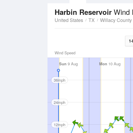
Wind 
Harbin Reservoir
United States
TX
Willacy County
1-
Wind Speed
Sun
9 Aug
Mon
10 Aug
36mph
24mph
12mph