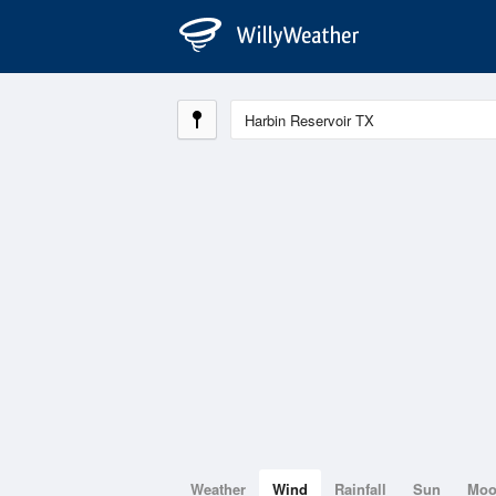
Weather
Wind
Rainfall
Sun
Mo