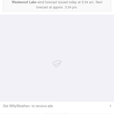
Westwood Lake
wind forecast issued today at
3:34 am.
Next
forecast at approx.
3:34 pm.
Get WillyWeather+ to remove ads