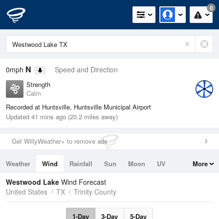
0
N
0mph
Speed and Direction
Strength
Calm
Recorded at Huntsville, Huntsville Municipal Airport
Updated 41 mins ago (20.2 miles away)
Get WillyWeather+ to remove ads
Weather
Wind
Rainfall
Sun
Moon
UV
More
Tides
Swell
Westwood Lake
Wind Forecast
United States
TX
Trinity County
1-Day
3-Day
5-Day