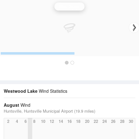
Wind Speed
Westwood Lake
Wind Statistics
August
Wind
Huntsville, Huntsville Municipal Airport (19.9 miles)
2
4
6
8
10
12
14
16
18
20
22
24
26
28
30