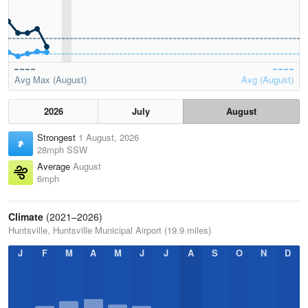
Avg Max (August)
Avg (August)
2026
July
August
Strongest
1 August, 2026
28mph SSW
Average
August
6mph
Climate
(2021–2026)
Huntsville, Huntsville Municipal Airport (19.9 miles)
J
F
M
A
M
J
J
A
S
O
N
D