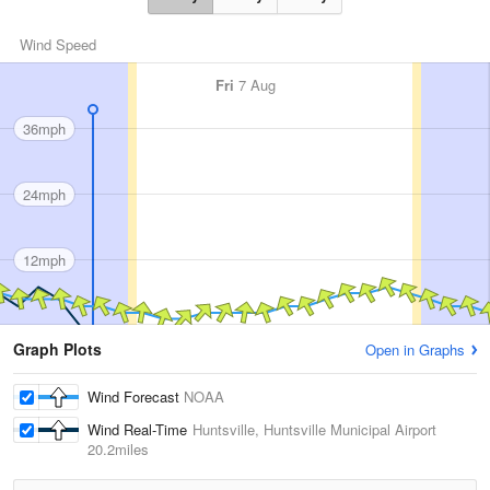
Wind Speed
Fri
7 Aug
36mph
24mph
12mph
Graph Plots
Open in Graphs
Wind Forecast
NOAA
Wind Real-Time
Huntsville, Huntsville Municipal Airport
20.2miles