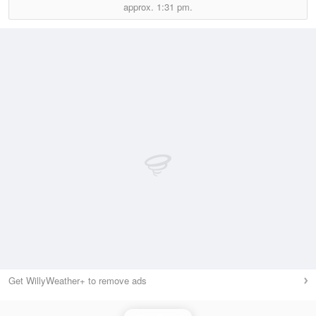
approx.
1:31 pm.
Get WillyWeather+ to remove ads