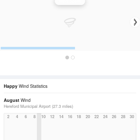
Wind Speed
Happy
Wind Statistics
August
Wind
Hereford Municipal Airport (27.3 miles)
2
4
6
8
10
12
14
16
18
20
22
24
26
28
30