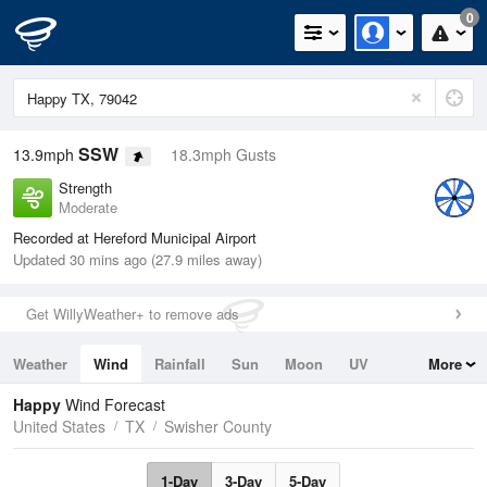
0
SSW
13.9mph
18.3mph Gusts
Strength
Moderate
Recorded at Hereford Municipal Airport
Updated 30 mins ago (27.9 miles away)
Get WillyWeather+ to remove ads
Weather
Wind
Rainfall
Sun
Moon
UV
More
Tides
Swell
Happy
Wind Forecast
United States
TX
Swisher County
1-Day
3-Day
5-Day