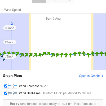
Wind Speed
Sun
9 Aug
36mph
24mph
12mph
Graph Plots
Open in Graphs
Wind Forecast
NOAA
Wind Real-Time
Hereford Municipal Airport
27.9miles
Happy
wind forecast issued today at
1:31 am.
Next forecast at