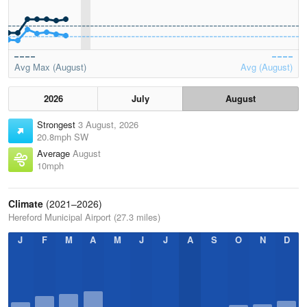
Avg Max (August)
Avg (August)
2026
July
August
Strongest
3 August, 2026
20.8mph SW
Average
August
10mph
Climate
(2021–2026)
Hereford Municipal Airport (27.3 miles)
J
F
M
A
M
J
J
A
S
O
N
D