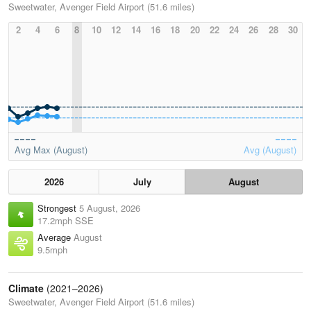
Sweetwater, Avenger Field Airport (51.6 miles)
2
4
6
8
10
12
14
16
18
20
22
24
26
28
30
Avg Max (August)
Avg (August)
2026
July
August
Strongest
5 August, 2026
17.2mph SSE
Average
August
9.5mph
Climate
(2021–2026)
Sweetwater, Avenger Field Airport (51.6 miles)