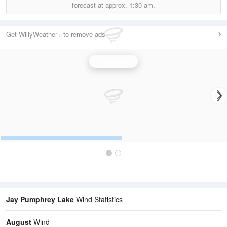
forecast at approx.
1:30 am.
Get WillyWeather+ to remove ads
Wind Speed
Jay Pumphrey Lake
Wind Statistics
August
Wind