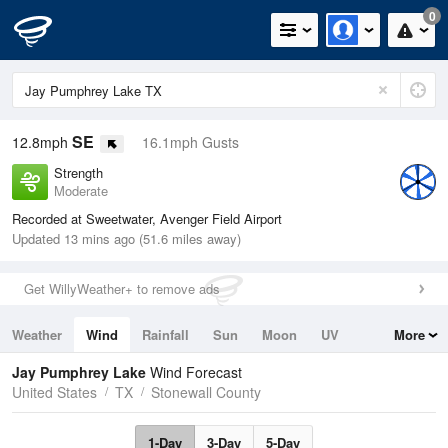
0
SE
12.8mph
16.1mph Gusts
Strength
Moderate
Recorded at Sweetwater, Avenger Field Airport
Updated 13 mins ago (51.6 miles away)
Get WillyWeather+ to remove ads
Weather
Wind
Rainfall
Sun
Moon
UV
More
Tides
Swell
Jay Pumphrey Lake
Wind Forecast
United States
TX
Stonewall County
1-Day
3-Day
5-Day