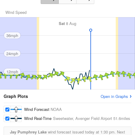
Wind Speed
Sat
8 Aug
36mph
24mph
12mph
Graph Plots
Open in Graphs
Wind Forecast
NOAA
Wind Real-Time
Sweetwater, Avenger Field Airport
51.6miles
Jay Pumphrey Lake
wind forecast issued today at
1:30 pm.
Next