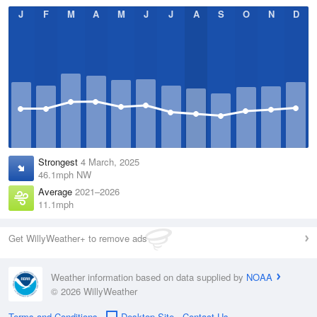
J
F
M
A
M
J
J
A
S
O
N
D
Strongest
4 March, 2025
46.1mph NW
Average
2021–2026
11.1mph
Get WillyWeather+ to remove ads
Weather information based on data supplied by
NOAA
© 2026 WillyWeather
Terms and Conditions
Desktop Site
Contact Us