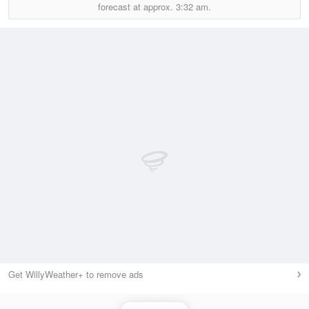
forecast at approx.
3:32 am.
Get WillyWeather+ to remove ads