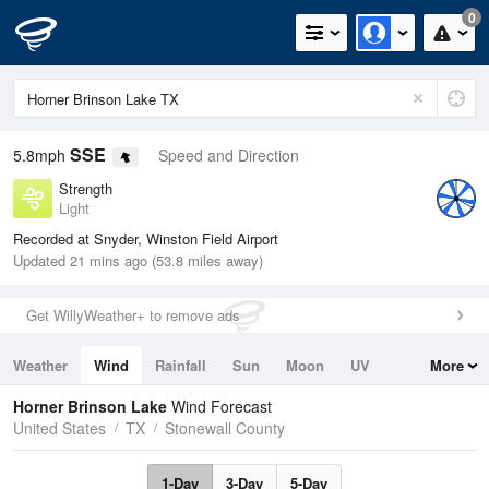
0
SSE
5.8mph
Speed and Direction
Strength
Light
Recorded at Snyder, Winston Field Airport
Updated 21 mins ago (53.8 miles away)
Get WillyWeather+ to remove ads
Weather
Wind
Rainfall
Sun
Moon
UV
More
Tides
Swell
Horner Brinson Lake
Wind Forecast
United States
TX
Stonewall County
1-Day
3-Day
5-Day