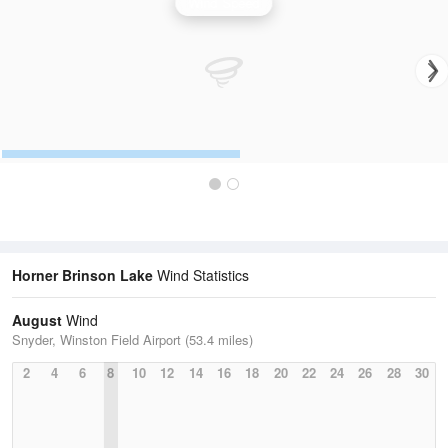
Wind Speed
Horner Brinson Lake
Wind Statistics
August
Wind
Snyder, Winston Field Airport (53.4 miles)
2
4
6
8
10
12
14
16
18
20
22
24
26
28
30