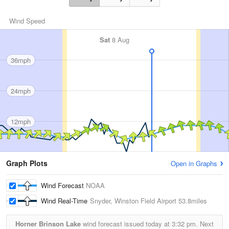
Wind Speed
Sat
8 Aug
36mph
24mph
12mph
Graph Plots
Open in Graphs
Wind Forecast
NOAA
Wind Real-Time
Snyder, Winston Field Airport
53.8miles
Horner Brinson Lake
wind forecast issued today at
3:32 pm.
Next