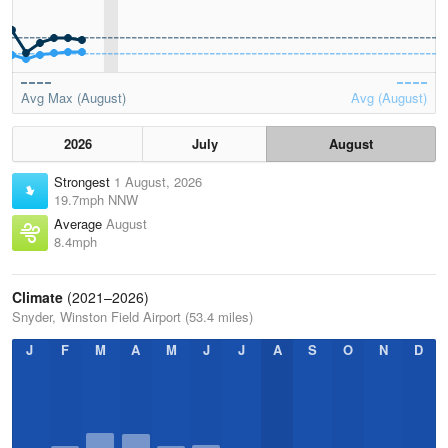
Avg Max (August)
Avg (August)
2026
July
August
Strongest
1 August, 2026
19.7mph NNW
Average
August
8.4mph
Climate
(2021–2026)
Snyder, Winston Field Airport (53.4 miles)
J
F
M
A
M
J
J
A
S
O
N
D