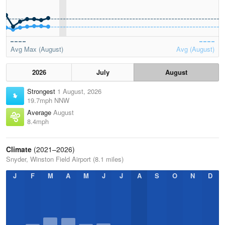
Avg Max (August)
Avg (August)
2026
July
August
Strongest
1 August, 2026
19.7mph NNW
Average
August
8.4mph
Climate
(2021–2026)
Snyder, Winston Field Airport (8.1 miles)
J
F
M
A
M
J
J
A
S
O
N
D