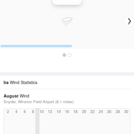
Wind Speed
Ira
Wind Statistics
August
Wind
Snyder, Winston Field Airport (8.1 miles)
2
4
6
8
10
12
14
16
18
20
22
24
26
28
30