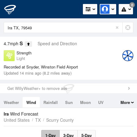
0
S
4.7mph
Speed and Direction
Strength
Light
Recorded at Snyder, Winston Field Airport
Updated 14 mins ago (8.2 miles away)
Get WillyWeather+ to remove ads
Weather
Wind
Rainfall
Sun
Moon
UV
More
Tides
Swell
Ira
Wind Forecast
United States
TX
Scurry County
1-Day
3-Day
5-Day