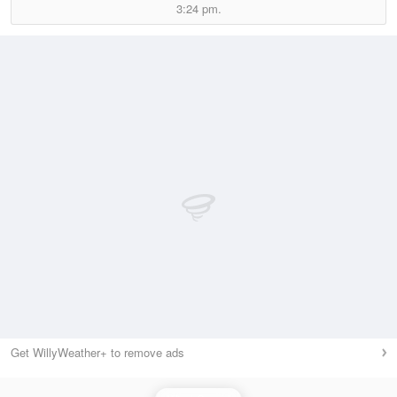
3:24 pm.
Get WillyWeather+ to remove ads