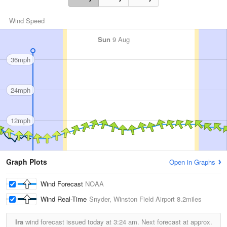
Wind Speed
Sun
9 Aug
36mph
24mph
12mph
Graph Plots
Open in Graphs
Wind Forecast
NOAA
Wind Real-Time
Snyder, Winston Field Airport
8.2miles
Ira
wind forecast issued today at
3:24 am.
Next forecast at approx.