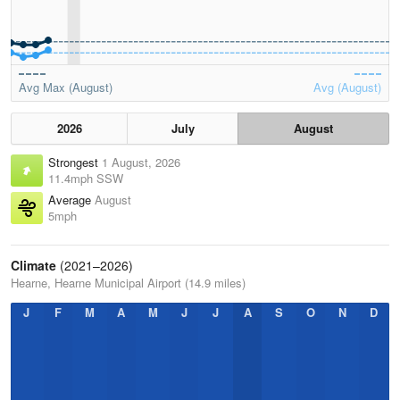
Avg Max (August)
Avg (August)
2026
July
August
Strongest
1 August, 2026
11.4mph SSW
Average
August
5mph
Climate
(2021–2026)
Hearne, Hearne Municipal Airport (14.9 miles)
J
F
M
A
M
J
J
A
S
O
N
D