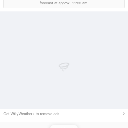
forecast at approx.
11:33 am.
Get WillyWeather+ to remove ads