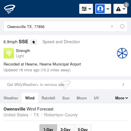
0
SSE
6.9mph
Speed and Direction
Strength
Light
Recorded at Hearne, Hearne Municipal Airport
Updated 18 mins ago (15.2 miles away)
Get WillyWeather+ to remove ads
Weather
Wind
Rainfall
Sun
Moon
UV
More
Tides
Swell
Owensville
Wind Forecast
United States
TX
Robertson County
1-Day
3-Day
5-Day