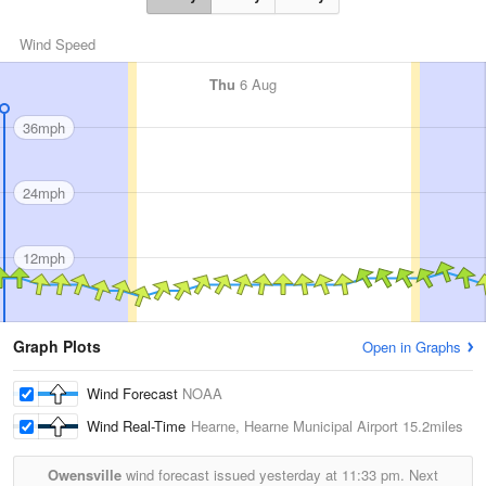
Wind Speed
Thu
6 Aug
36mph
24mph
12mph
Graph Plots
Open in Graphs
Wind Forecast
NOAA
Wind Real-Time
Hearne, Hearne Municipal Airport
15.2miles
Owensville
wind forecast issued yesterday at
11:33 pm.
Next