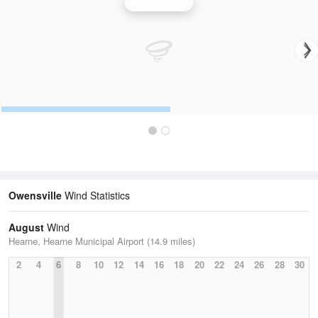
Wind Speed
Owensville
Wind Statistics
August
Wind
Hearne, Hearne Municipal Airport (14.9 miles)
2
4
6
8
10
12
14
16
18
20
22
24
26
28
30