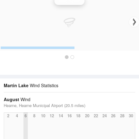
Wind Speed
Martin Lake
Wind Statistics
August
Wind
Hearne, Hearne Municipal Airport (20.5 miles)
2
4
6
8
10
12
14
16
18
20
22
24
26
28
30