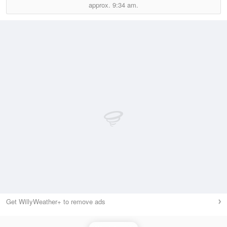
approx.
9:34 am.
Get WillyWeather+ to remove ads