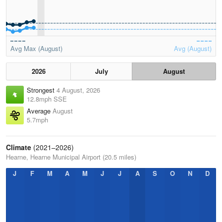
Avg Max (August)
Avg (August)
2026
July
August
Strongest
4 August, 2026
12.8mph SSE
Average
August
5.7mph
Climate
(2021–2026)
Hearne, Hearne Municipal Airport (20.5 miles)
J
F
M
A
M
J
J
A
S
O
N
D