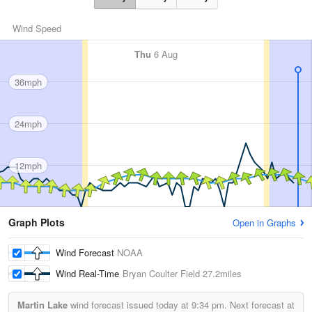
Wind Speed
Thu
6 Aug
36mph
24mph
12mph
Graph Plots
Open in Graphs
Wind Forecast
NOAA
Wind Real-Time
Bryan Coulter Field
27.2miles
Martin Lake
wind forecast issued today at
9:34 pm.
Next forecast at