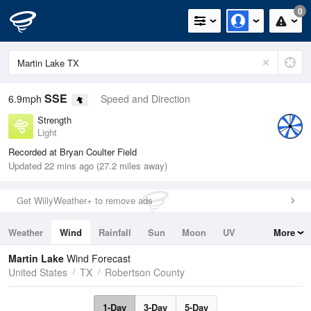
0
SSE
6.9mph
Speed and Direction
Strength
Light
Recorded at Bryan Coulter Field
Updated 22 mins ago (27.2 miles away)
Get WillyWeather+ to remove ads
Weather
Wind
Rainfall
Sun
Moon
UV
More
Tides
Swell
Martin Lake
Wind Forecast
United States
TX
Robertson County
1-Day
3-Day
5-Day