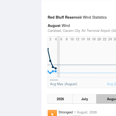
Red Bluff Reservoir
Wind Statistics
August
Wind
Carlsbad, Cavern City Air Terminal Airport (32
2
4
6
8
10
12
14
16
18
20
22
24
2
Avg Max (August)
Avg (
2026
July
Augu
Strongest
1 August, 2026