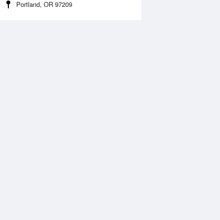
Portland, OR 97209