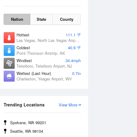
Nation
State
County
Hottest
111.1 °F
Las Vegas, North Las Vegas Airport, NV
Coldest
40.9 °F
Point Thomson Airstrip, AK
Windiest
34.4mph
Teterboro, Teterboro Airport, NJ
Wettest (Last Hour)
0.7in
Charleston, Yeager Airport, WV
Wind Gust
Trending Locations
View More
Spokane, WA 99201
Seattle, WA 98104