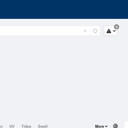
0
on
UV
Tides
Swell
More