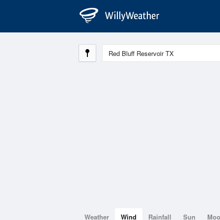
Weather
Wind
Rainfall
Sun
Mo