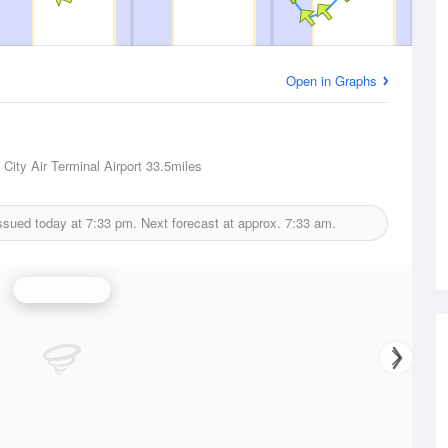
Open in Graphs
City Air Terminal Airport
33.5miles
issued today at
7:33 pm.
Next forecast at approx.
7:33 am.
Wind Speed