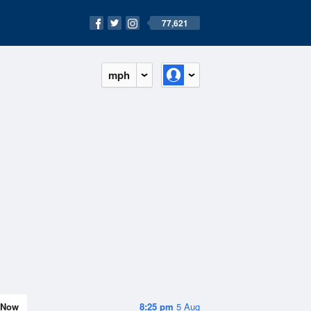
77,621
mph
Now
8:25 pm
5 Aug