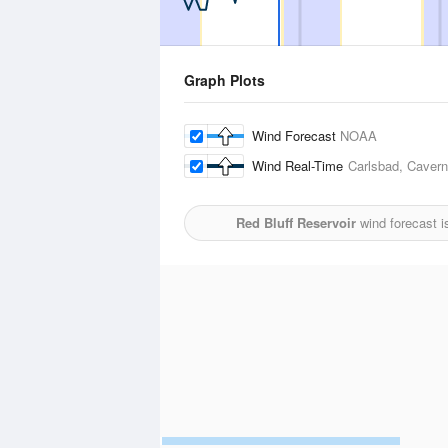
Graph Plots
Wind Forecast
NOAA
Wind Real-Time
Carlsbad, Cavern 
Red Bluff Reservoir
wind forecast 