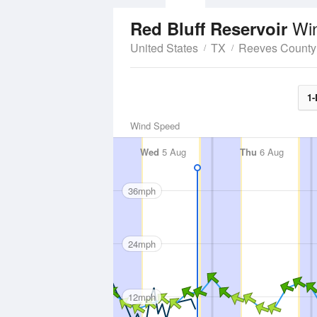
Wi
Red Bluff Reservoir
United States
TX
Reeves County
1-
Wind Speed
Wed
5 Aug
Thu
6 Aug
36mph
24mph
12mph