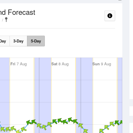
nd Forecast
Day
3-Day
5-Day
Fri
7 Aug
Sat
8 Aug
Sun
9 Aug