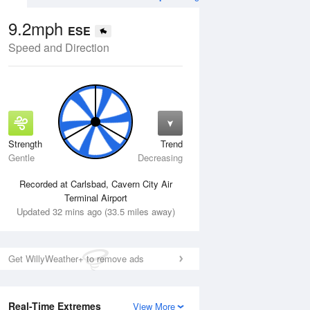
9.2mph
ESE
Speed and Direction
Strength
Trend
Mon
10 Aug
Tue
11 Aug
Gentle
Decreasing
Recorded at Carlsbad, Cavern City Air
Terminal Airport
Updated 32 mins ago (33.5 miles away)
Get WillyWeather+ to remove ads
Real-Time Extremes
View More