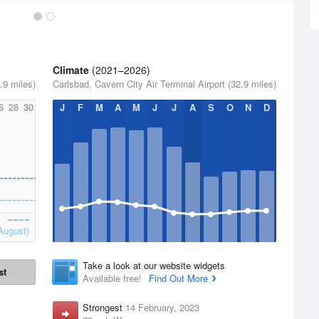
Climate
(2021–2026)
.9 miles)
Carlsbad, Cavern City Air Terminal Airport (32.9 miles)
6
28
30
J
F
M
A
M
J
J
A
S
O
N
D
August)
Take a look at our website widgets
st
Available free!
Find Out More
Strongest
14 February, 2023