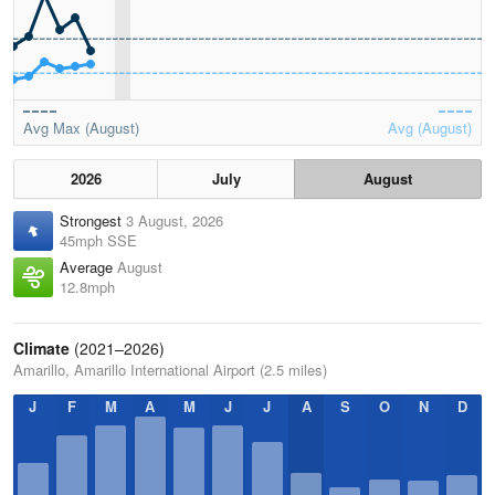
Avg Max (August)
Avg (August)
2026
July
August
Strongest
3 August, 2026
45mph SSE
Average
August
12.8mph
Climate
(2021–2026)
Amarillo, Amarillo International Airport (2.5 miles)
J
F
M
A
M
J
J
A
S
O
N
D