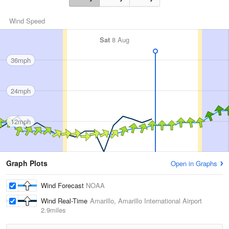
Wind Speed
Sat
8 Aug
36mph
24mph
12mph
Graph Plots
Open in Graphs
Wind Forecast
NOAA
Wind Real-Time
Amarillo, Amarillo International Airport
2.9miles