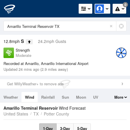
0
S
12.8mph
24.2mph Gusts
Strength
Moderate
Recorded at Amarillo, Amarillo International Airport
Updated 24 mins ago (2.9 miles away)
Get WillyWeather+ to remove ads
Weather
Wind
Rainfall
Sun
Moon
UV
More
Tides
Swell
Amarillo Terminal Reservoir
Wind Forecast
United States
TX
Potter County
1-Day
3-Day
5-Day