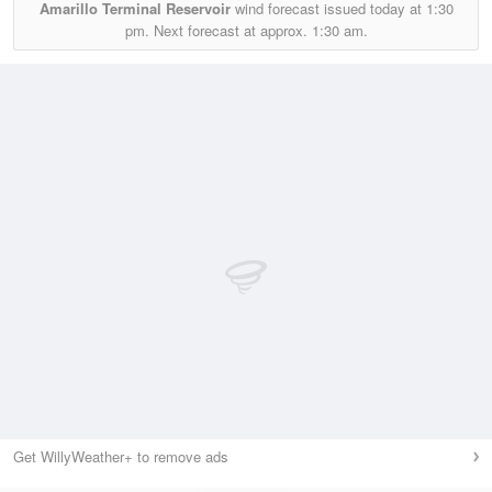
Amarillo Terminal Reservoir
wind forecast issued today at
1:30
pm.
Next forecast at approx.
1:30 am.
Get WillyWeather+ to remove ads