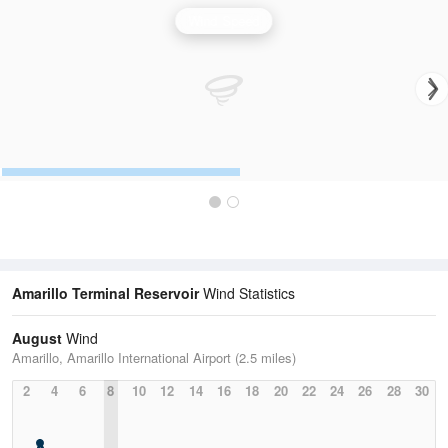
Wind Speed
Amarillo Terminal Reservoir
Wind Statistics
August
Wind
Amarillo, Amarillo International Airport (2.5 miles)
2
4
6
8
10
12
14
16
18
20
22
24
26
28
30