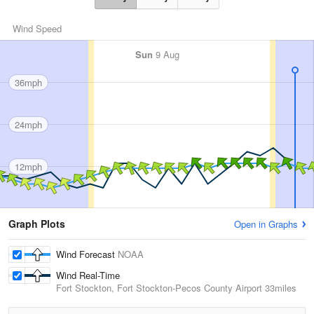
Wind Speed
Sun
9 Aug
36mph
24mph
12mph
Graph Plots
Open in Graphs
Wind Forecast
NOAA
Wind Real-Time
Fort Stockton, Fort Stockton-Pecos County Airport
33miles