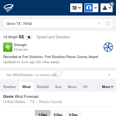
0
SE
13.9mph
Speed and Direction
Strength
Moderate
Recorded at Fort Stockton, Fort Stockton-Pecos County Airport
Updated 41 mins ago (33 miles away)
Get WillyWeather+ to remove ads
Weather
Wind
Rainfall
Sun
Moon
UV
More
Tides
Swell
Girvin
Wind Forecast
United States
TX
Pecos County
1-Day
3-Day
5-Day