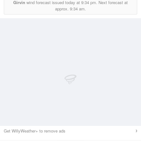
Girvin
wind forecast issued today at
9:34 pm.
Next forecast at
approx.
9:34 am.
Get WillyWeather+ to remove ads