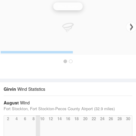
Wind Speed
Girvin
Wind Statistics
August
Wind
Fort Stockton, Fort Stockton-Pecos County Airport (32.9 miles)
2
4
6
8
10
12
14
16
18
20
22
24
26
28
30