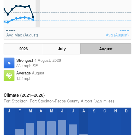
Avg Max (August)
Avg (August)
2026
July
August
Strongest
4 August, 2026
33.1mph SE
Average
August
12.1mph
Climate
(2021–2026)
Fort Stockton, Fort Stockton-Pecos County Airport (32.9 miles)
J
F
M
A
M
J
J
A
S
O
N
D