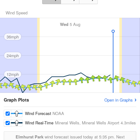
Wind Speed
Wed
5 Aug
36mph
24mph
12mph
Graph Plots
Open in Graphs
Wind Forecast
NOAA
Wind Real-Time
Mineral Wells, Mineral Wells Airport
4.3miles
Elmhurst Park
wind forecast issued today at
5:35 pm.
Next