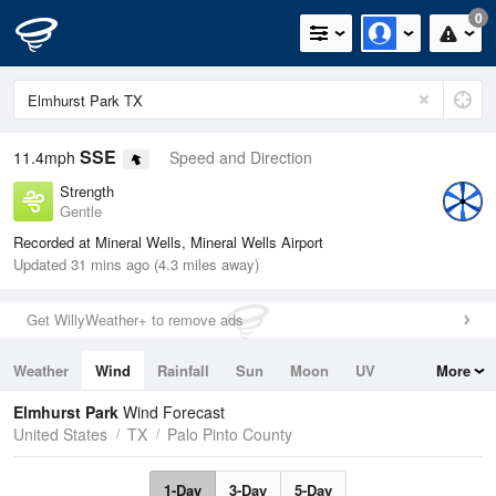
0
SSE
11.4mph
Speed and Direction
Strength
Gentle
Recorded at Mineral Wells, Mineral Wells Airport
Updated 31 mins ago (4.3 miles away)
Get WillyWeather+ to remove ads
Weather
Wind
Rainfall
Sun
Moon
UV
More
Tides
Swell
Elmhurst Park
Wind Forecast
United States
TX
Palo Pinto County
1-Day
3-Day
5-Day