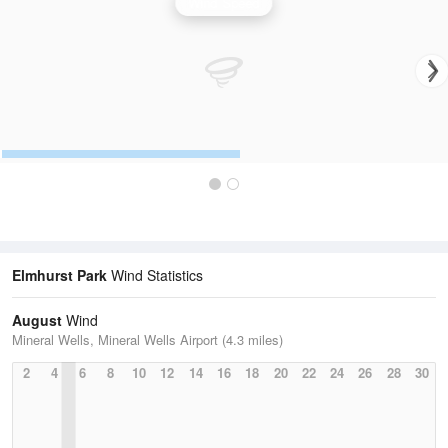
Wind Speed
Elmhurst Park
Wind Statistics
August
Wind
Mineral Wells, Mineral Wells Airport (4.3 miles)
2
4
6
8
10
12
14
16
18
20
22
24
26
28
30