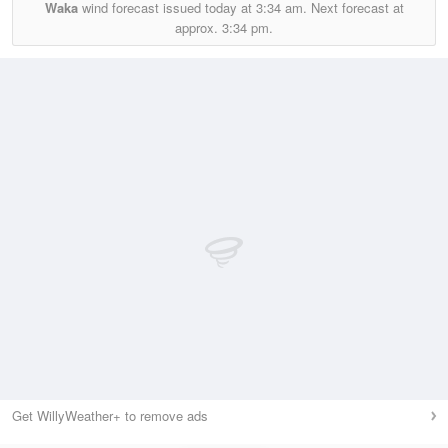
Waka
wind forecast issued today at
3:34 am.
Next forecast at
approx.
3:34 pm.
Get WillyWeather+ to remove ads