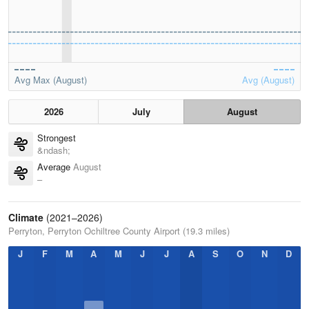
Avg Max (August)
Avg (August)
2026
July
August
Strongest
&ndash;
Average
August
–
Climate
(2021–2026)
Perryton, Perryton Ochiltree County Airport (19.3 miles)
J
F
M
A
M
J
J
A
S
O
N
D