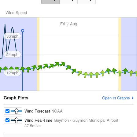
Wind Speed
Fri
7 Aug
36mph
24mph
12mph
Graph Plots
Open in Graphs
Wind Forecast
NOAA
Wind Real-Time
Guymon / Guymon Municipal Airport
37.5miles