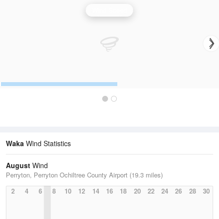
Wind Speed
Waka
Wind Statistics
August
Wind
Perryton, Perryton Ochiltree County Airport (19.3 miles)
2
4
6
8
10
12
14
16
18
20
22
24
26
28
30