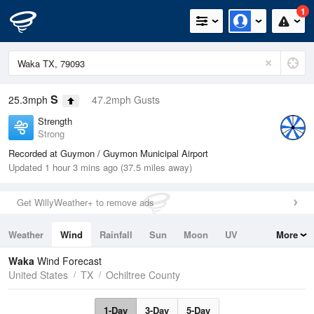
1
S
25.3mph
47.2mph Gusts
Strength
Strong
Recorded at Guymon / Guymon Municipal Airport
Updated 1 hour 3 mins ago (37.5 miles away)
Get WillyWeather+ to remove ads
Weather
Wind
Rainfall
Sun
Moon
UV
More
Tides
Swell
Waka
Wind Forecast
United States
TX
Ochiltree County
1-Day
3-Day
5-Day