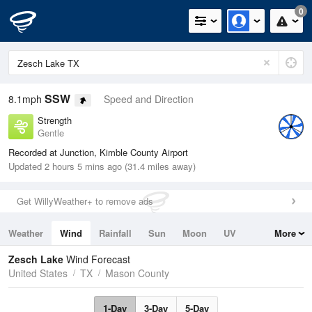
0
SSW
8.1mph
Speed and Direction
Strength
Gentle
Recorded at Junction, Kimble County Airport
Updated 2 hours 5 mins ago (31.4 miles away)
Get WillyWeather+ to remove ads
Weather
Wind
Rainfall
Sun
Moon
UV
More
Tides
Swell
Zesch Lake
Wind Forecast
United States
TX
Mason County
1-Day
3-Day
5-Day