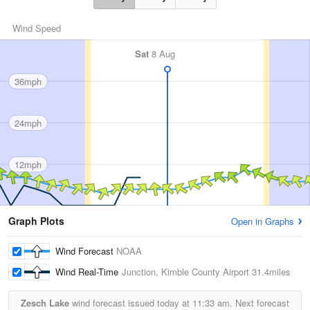
Wind Speed
Sat
8 Aug
36mph
24mph
12mph
Graph Plots
Open in Graphs
Wind Forecast
NOAA
Wind Real-Time
Junction, Kimble County Airport
31.4miles
Zesch Lake
wind forecast issued today at
11:33 am.
Next forecast