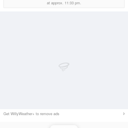
at approx.
11:33 pm.
Get WillyWeather+ to remove ads