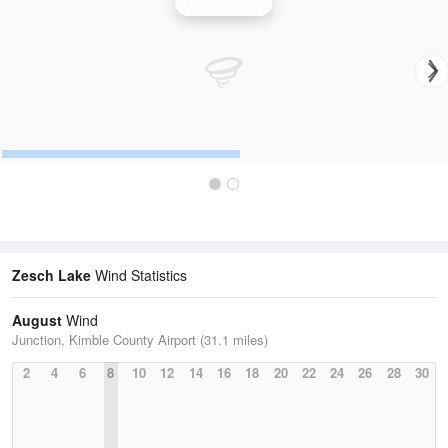
Wind Speed
Zesch Lake
Wind Statistics
August
Wind
Junction, Kimble County Airport (31.1 miles)
2
4
6
8
10
12
14
16
18
20
22
24
26
28
30