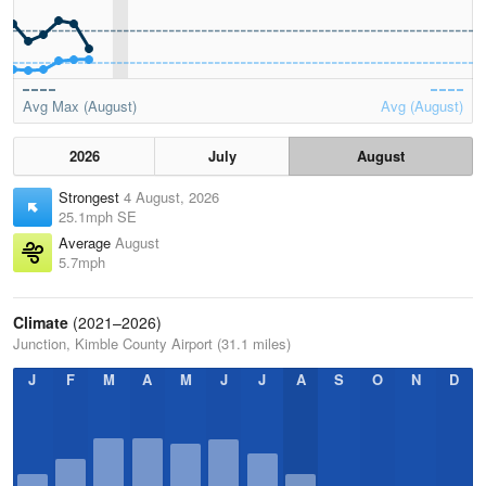
Avg Max (August)
Avg (August)
2026
July
August
Strongest
4 August, 2026
25.1mph SE
Average
August
5.7mph
Climate
(2021–2026)
Junction, Kimble County Airport (31.1 miles)
J
F
M
A
M
J
J
A
S
O
N
D