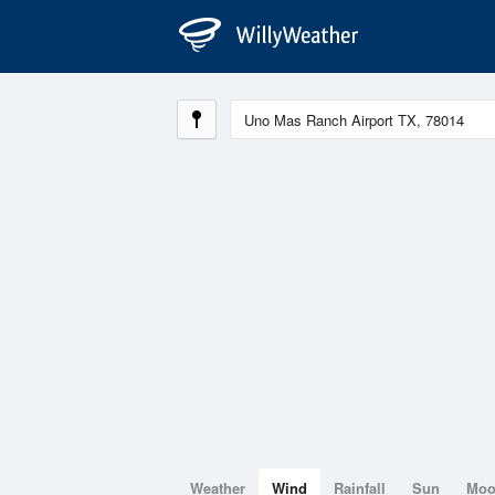
Weather
Wind
Rainfall
Sun
Mo