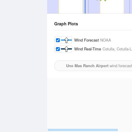
Graph Plots
Wind Forecast
NOAA
Wind Real-Time
Cotulla, Cotulla-
Uno Mas Ranch Airport
wind forecast