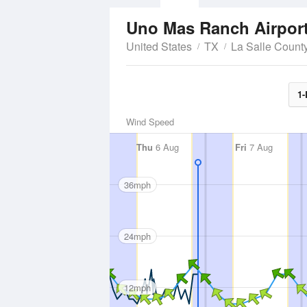
Uno Mas Ranch Airpor
United States
TX
La Salle Count
1-
Wind Speed
Thu
6 Aug
Fri
7 Aug
36mph
24mph
12mph