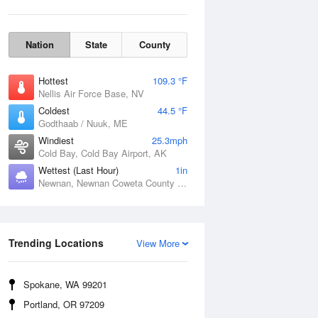
Nation
State
County
Hottest
109.3 °F
Nellis Air Force Base, NV
Coldest
44.5 °F
Godthaab / Nuuk, ME
Windiest
25.3mph
Cold Bay, Cold Bay Airport, AK
Wettest (Last Hour)
1in
Newnan, Newnan Coweta County Airport, GA
Wind Gust
Trending Locations
View More
Spokane, WA 99201
Portland, OR 97209