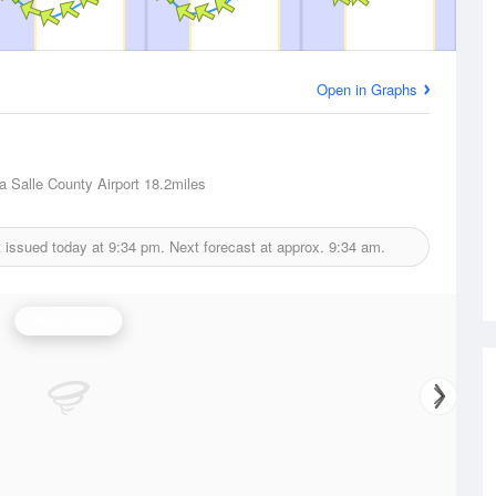
Open in Graphs
La Salle County Airport
18.2miles
 issued today at
9:34 pm.
Next forecast at approx.
9:34 am.
Wind Speed