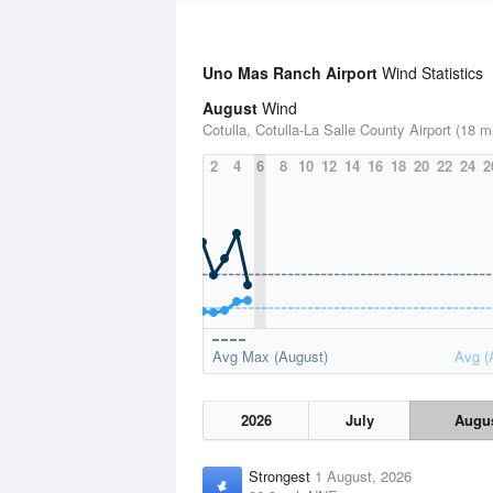
Uno Mas Ranch Airport
Wind Statistics
August
Wind
Cotulla, Cotulla-La Salle County Airport (18 m
2
4
6
8
10
12
14
16
18
20
22
24
2
Avg Max (August)
Avg (
2026
July
Augu
Strongest
1 August, 2026