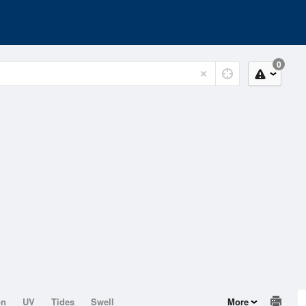
0
on
UV
Tides
Swell
More