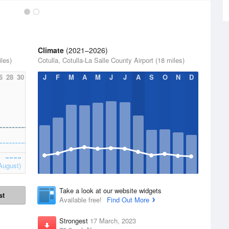
Climate
(2021–2026)
iles)
Cotulla, Cotulla-La Salle County Airport (18 miles)
6
28
30
J
F
M
A
M
J
J
A
S
O
N
D
August)
Take a look at our website widgets
st
Available free!
Find Out More
Strongest
17 March, 2023