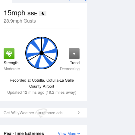
15mph
SSE
28.9mph Gusts
Strength
Trend
Tue
11 Aug
Wed
12 Aug
Moderate
Decreasing
Recorded at Cotulla, Cotulla-La Salle
County Airport
Updated 12 mins ago (18.2 miles away)
Get WillyWeather+ to remove ads
Real-Time Extremes
View More