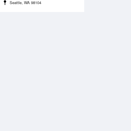
Seattle, WA 98104