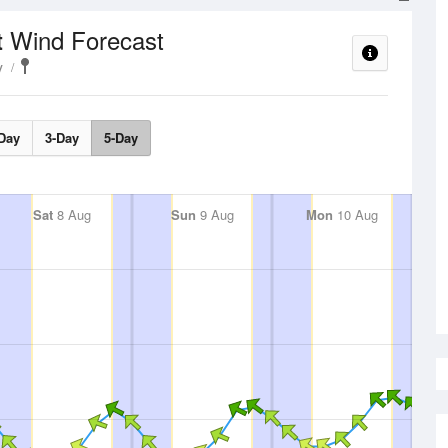
Wind Forecast
t
y
Day
3-Day
5-Day
Sat
8 Aug
Sun
9 Aug
Mon
10 Aug