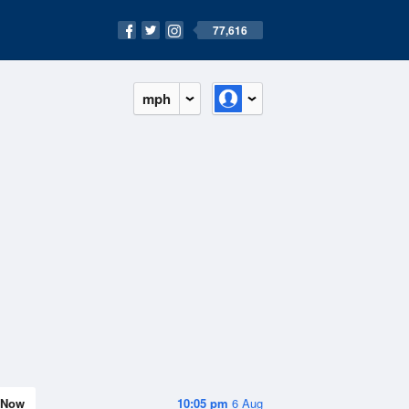
77,616
mph
Now
10:05 pm
6 Aug