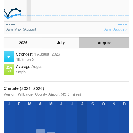
Avg Max (August)
Avg (August)
2026
July
August
Strongest
4 August, 2026
19.7mph S
Average
August
9mph
Climate
(2021–2026)
Vernon, Wilbarger County Airport (43.5 miles)
J
F
M
A
M
J
J
A
S
O
N
D