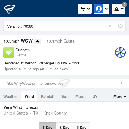
0
WSW
10.3mph
16.1mph Gusts
Strength
Gentle
Recorded at Vernon, Wilbarger County Airport
Updated 18 mins ago (43.5 miles away)
Get WillyWeather+ to remove ads
Weather
Wind
Rainfall
Sun
Moon
UV
More
Tides
Swell
Vera
Wind Forecast
United States
TX
Knox County
1-Day
3-Day
5-Day