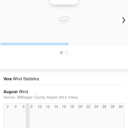
Wind Speed
Vera
Wind Statistics
August
Wind
Vernon, Wilbarger County Airport (43.5 miles)
2
4
6
8
10
12
14
16
18
20
22
24
26
28
30