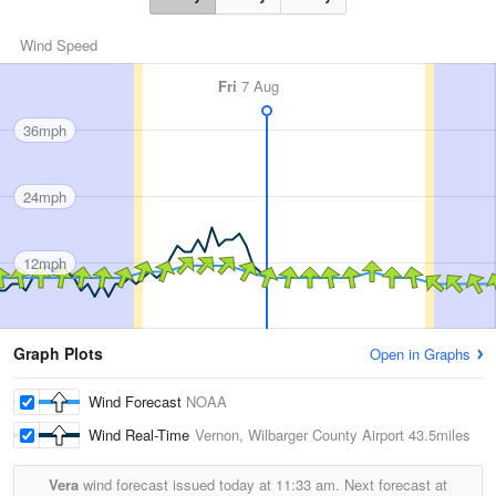
Wind Speed
Fri
7 Aug
36mph
24mph
12mph
Graph Plots
Open in Graphs
Wind Forecast
NOAA
Wind Real-Time
Vernon, Wilbarger County Airport
43.5miles
Vera
wind forecast issued today at
11:33 am.
Next forecast at