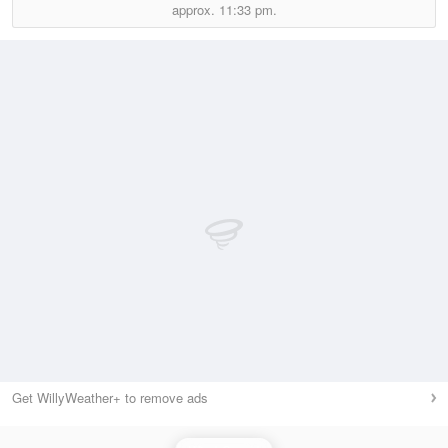
approx.
11:33 pm.
Get WillyWeather+ to remove ads