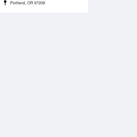
Portland, OR 97209