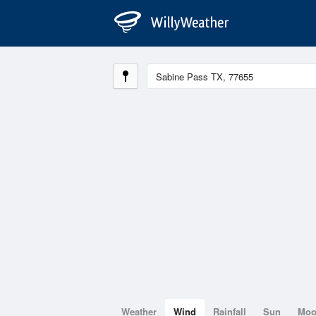
Weather
Wind
Rainfall
Sun
Mo