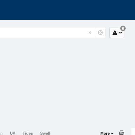
0
on
UV
Tides
Swell
More