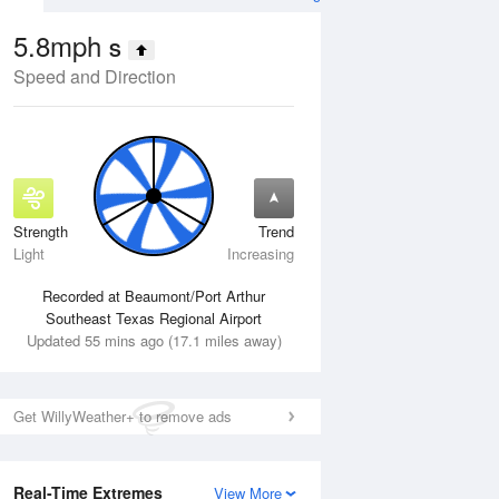
5.8mph
S
Speed and Direction
Strength
Trend
Tue
11 Aug
Wed
12 Aug
Light
Increasing
Recorded at Beaumont/Port Arthur
Southeast Texas Regional Airport
Updated 55 mins ago (17.1 miles away)
Get WillyWeather+ to remove ads
Real-Time Extremes
View More