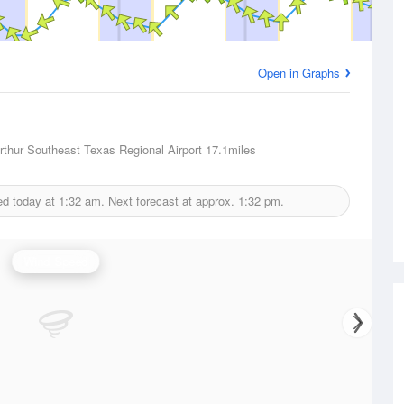
Open in Graphs
thur Southeast Texas Regional Airport
17.1miles
ed today at
1:32 am.
Next forecast at approx.
1:32 pm.
Wind Speed