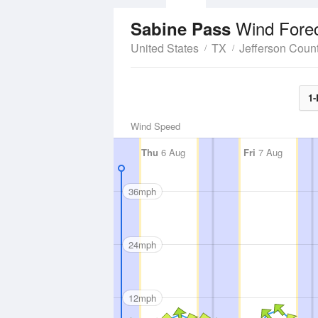
Wind Fore
Sabine Pass
United States
TX
Jefferson Coun
1-
Wind Speed
Thu
6 Aug
Fri
7 Aug
36mph
24mph
12mph