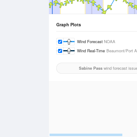
Graph Plots
Wind Forecast
NOAA
Wind Real-Time
Beaumont/Port Ar
Sabine Pass
wind forecast issu