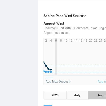
Sabine Pass
Wind Statistics
August
Wind
Beaumont/Port Arthur Southeast Texas Regio
Airport (16.8 miles)
2
4
6
8
10
12
14
16
18
20
22
24
2
Avg Max (August)
Avg (
2026
July
Augu