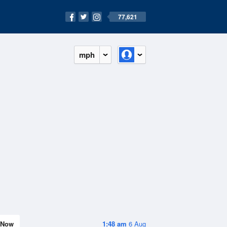
77,621
mph
Now
1:48 am
6 Aug