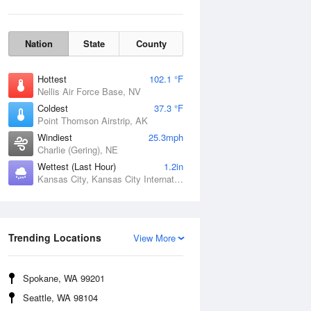
Nation
State
County
Hottest
102.1 °F
Nellis Air Force Base, NV
Coldest
37.3 °F
Point Thomson Airstrip, AK
Windiest
25.3mph
Charlie (Gering), NE
Wettest (Last Hour)
1.2in
Kansas City, Kansas City International Airport, MO
Wind Gust
Trending Locations
View More
Spokane, WA 99201
Seattle, WA 98104