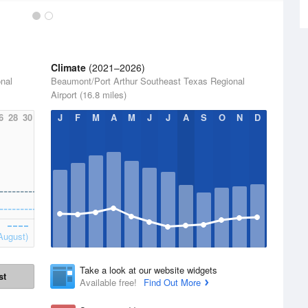
Climate
(2021–2026)
nal
Beaumont/Port Arthur Southeast Texas Regional
Airport (16.8 miles)
6
28
30
J
F
M
A
M
J
J
A
S
O
N
D
August)
Take a look at our website widgets
st
Available free!
Find Out More