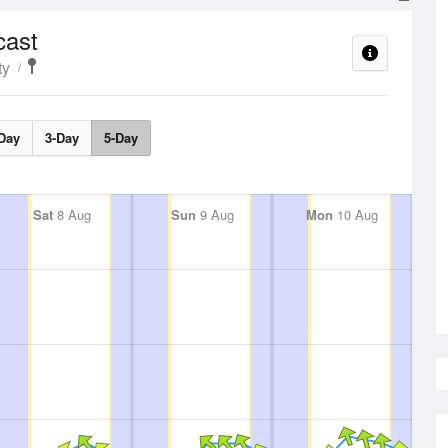
cast
ty
Day
3-Day
5-Day
Sat
8 Aug
Sun
9 Aug
Mon
10 Aug