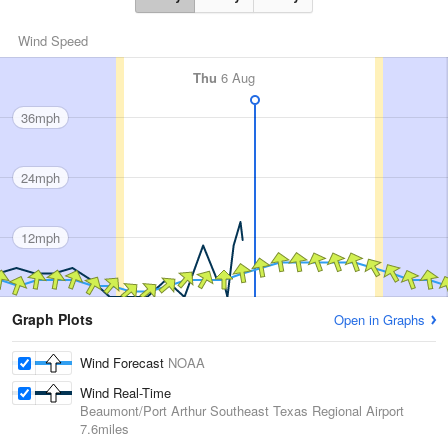
Wind Speed
Thu
6 Aug
36mph
24mph
12mph
Graph Plots
Open in Graphs
Wind Forecast
NOAA
Wind Real-Time
Beaumont/Port Arthur Southeast Texas Regional Airport
7.6miles