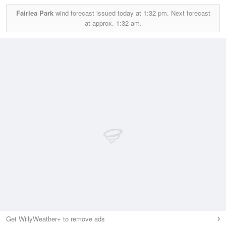
Fairlea Park
wind forecast issued today at
1:32 pm.
Next forecast
at approx.
1:32 am.
Get WillyWeather+ to remove ads