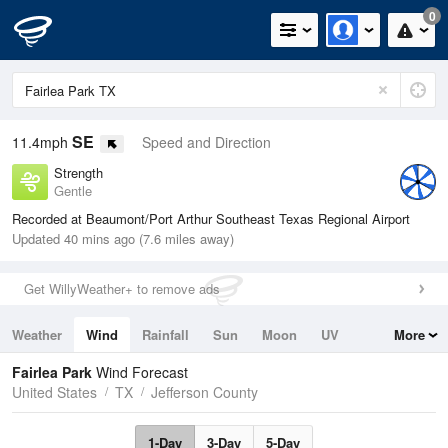
0
SE
11.4mph
Speed and Direction
Strength
Gentle
Recorded at Beaumont/Port Arthur Southeast Texas Regional Airport
Updated 40 mins ago (7.6 miles away)
Get WillyWeather+ to remove ads
Weather
Wind
Rainfall
Sun
Moon
UV
More
Tides
Swell
Fairlea Park
Wind Forecast
United States
TX
Jefferson County
1-Day
3-Day
5-Day