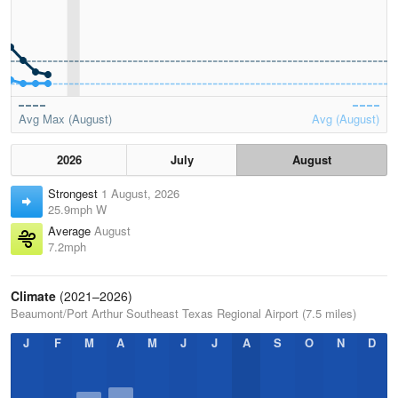
Avg Max (August)
Avg (August)
2026
July
August
Strongest
1 August, 2026
25.9mph W
Average
August
7.2mph
Climate
(2021–2026)
Beaumont/Port Arthur Southeast Texas Regional Airport (7.5 miles)
J
F
M
A
M
J
J
A
S
O
N
D