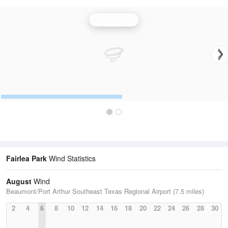
Wind Speed
Fairlea Park
Wind Statistics
August
Wind
Beaumont/Port Arthur Southeast Texas Regional Airport (7.5 miles)
2
4
6
8
10
12
14
16
18
20
22
24
26
28
30