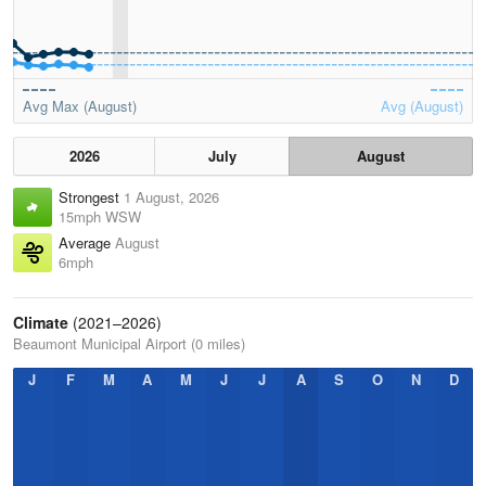
Avg Max (August)
Avg (August)
2026
July
August
Strongest
1 August, 2026
15mph WSW
Average
August
6mph
Climate
(2021–2026)
Beaumont Municipal Airport (0 miles)
J
F
M
A
M
J
J
A
S
O
N
D