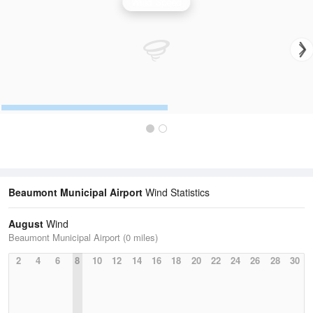
Wind Speed
Beaumont Municipal Airport
Wind Statistics
August
Wind
Beaumont Municipal Airport (0 miles)
2
4
6
8
10
12
14
16
18
20
22
24
26
28
30