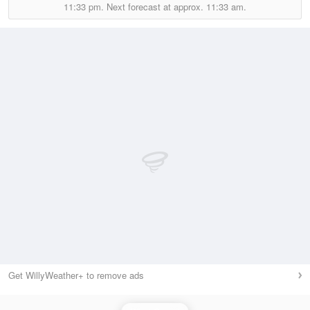
11:33 pm.
Next forecast at approx.
11:33 am.
Get WillyWeather+ to remove ads