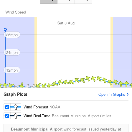
Wind Speed
Sat
8 Aug
36mph
24mph
12mph
Graph Plots
Open in Graphs
Wind Forecast
NOAA
Wind Real-Time
Beaumont Municipal Airport
0miles
Beaumont Municipal Airport
wind forecast issued yesterday at