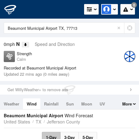
0
N
0mph
Speed and Direction
Strength
Calm
Recorded at Beaumont Municipal Airport
Updated 22 mins ago (0 miles away)
Get WillyWeather+ to remove ads
Weather
Wind
Rainfall
Sun
Moon
UV
More
Tides
Swell
Beaumont Municipal Airport
Wind Forecast
United States
TX
Jefferson County
1-Day
3-Day
5-Day