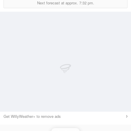
Next forecast at approx.
7:32 pm.
Get WillyWeather+ to remove ads