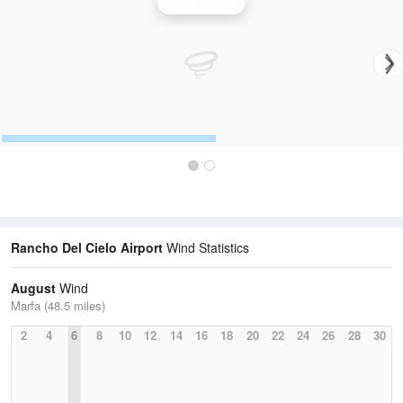
Wind Speed
Rancho Del Cielo Airport
Wind Statistics
August
Wind
Marfa (48.5 miles)
2
4
6
8
10
12
14
16
18
20
22
24
26
28
30