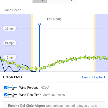
Wind Speed
Thu
6 Aug
36mph
24mph
12mph
Graph Plots
Open in Graphs
Wind Forecast
NOAA
Wind Real-Time
Marfa
46.3miles
Rancho Del Cielo Airport
wind forecast issued today at
7:32 am.