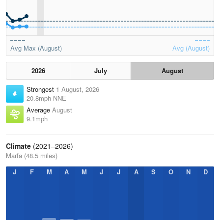
Avg Max (August)
Avg (August)
2026
July
August
Strongest
1 August, 2026
20.8mph NNE
Average
August
9.1mph
Climate
(2021–2026)
Marfa (48.5 miles)
J
F
M
A
M
J
J
A
S
O
N
D