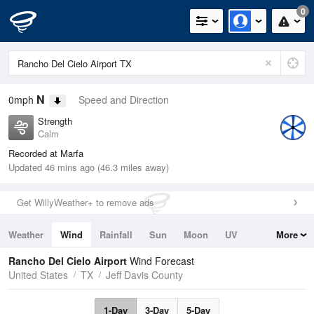
0
N
0mph
Speed and Direction
Strength
Calm
Recorded at Marfa
Updated 46 mins ago (46.3 miles away)
Get WillyWeather+ to remove ads
Weather
Wind
Rainfall
Sun
Moon
UV
More
Tides
Swell
Rancho Del Cielo Airport
Wind Forecast
United States
TX
Jeff Davis County
1-Day
3-Day
5-Day