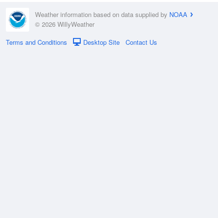
Weather information based on data supplied by
NOAA
© 2026 WillyWeather
Terms and Conditions
Desktop Site
Contact Us