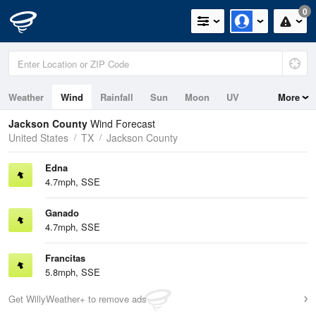
0
Weather
Wind
Rainfall
Sun
Moon
UV
More
Jackson County
Wind Forecast
United States
TX
Jackson County
Edna
4.7mph, SSE
Ganado
4.7mph, SSE
Francitas
5.8mph, SSE
Get WillyWeather+ to remove ads