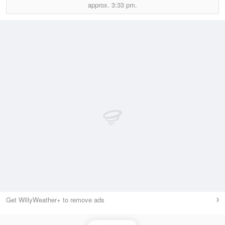
approx.
3:33 pm.
Get WillyWeather+ to remove ads