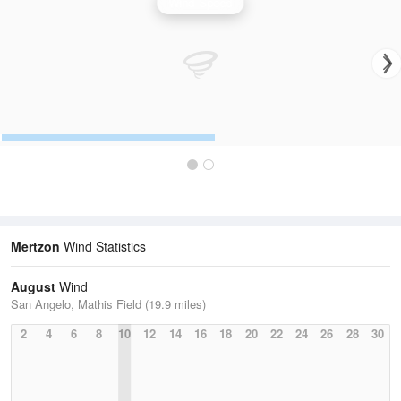
Wind Speed
Mertzon
Wind Statistics
August
Wind
San Angelo, Mathis Field (19.9 miles)
2
4
6
8
10
12
14
16
18
20
22
24
26
28
30