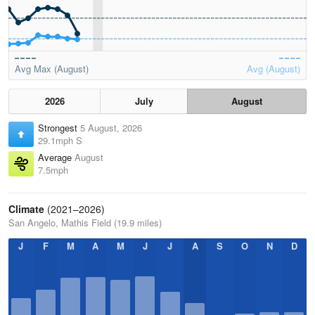
Avg Max (August)
Avg (August)
2026
July
August
Strongest
5 August, 2026
29.1mph S
Average
August
7.5mph
Climate
(2021–2026)
San Angelo, Mathis Field (19.9 miles)
J
F
M
A
M
J
J
A
S
O
N
D