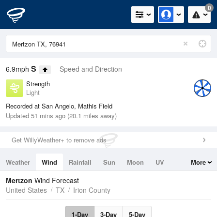
0
S
6.9mph
Speed and Direction
Strength
Light
Recorded at San Angelo, Mathis Field
Updated 51 mins ago (20.1 miles away)
Get WillyWeather+ to remove ads
Weather
Wind
Rainfall
Sun
Moon
UV
More
Tides
Swell
Mertzon
Wind Forecast
United States
TX
Irion County
1-Day
3-Day
5-Day