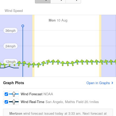
Wind Speed
Mon
10 Aug
36mph
24mph
12mph
Graph Plots
Open in Graphs
Wind Forecast
NOAA
Wind Real-Time
San Angelo, Mathis Field
20.1miles
Mertzon
wind forecast issued today at
3:33 am.
Next forecast at