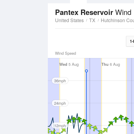
Wind 
Pantex Reservoir
United States
TX
Hutchinson Co
1-
Wind Speed
Wed
5 Aug
Thu
6 Aug
36mph
24mph
12mph