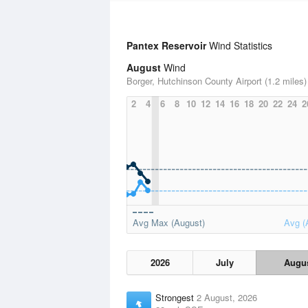
Pantex Reservoir
Wind Statistics
August
Wind
Borger, Hutchinson County Airport (1.2 miles)
2
4
6
8
10
12
14
16
18
20
22
24
2
Avg Max (August)
Avg (
2026
July
Augu
Strongest
2 August, 2026