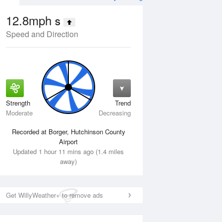
12.8mph
S
Speed and Direction
Strength
Trend
Mon
10 Aug
Tue
11 Aug
Moderate
Decreasing
Recorded at Borger, Hutchinson County
Airport
Updated 1 hour 11 mins ago (1.4 miles
away)
Get WillyWeather+ to remove ads