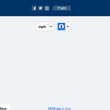
77,621
mph
Now
10:02 pm
5 Aug