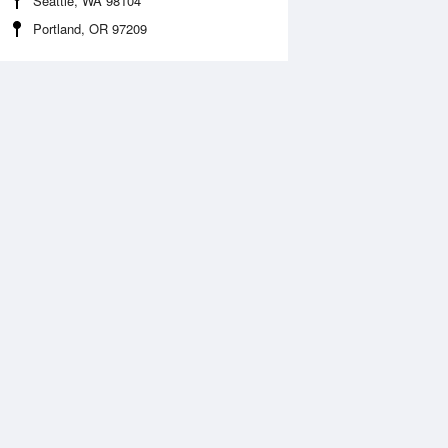
Seattle, WA 98104
Portland, OR 97209