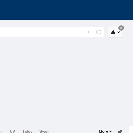
0
on
UV
Tides
Swell
More