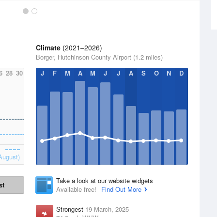
Climate
(2021–2026)
Borger, Hutchinson County Airport (1.2 miles)
6
28
30
J
F
M
A
M
J
J
A
S
O
N
D
August)
Take a look at our website widgets
st
Available free!
Find Out More
Strongest
19 March, 2025