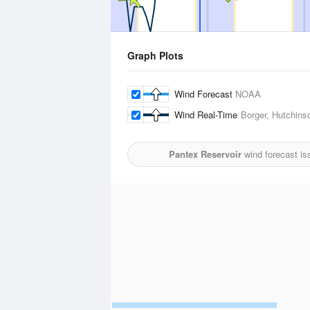
Graph Plots
Wind Forecast
NOAA
Wind Real-Time
Borger, Hutchins
Pantex Reservoir
wind forecast is