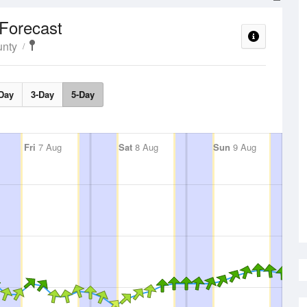
Forecast
unty
Day
3-Day
5-Day
Fri
7 Aug
Sat
8 Aug
Sun
9 Aug