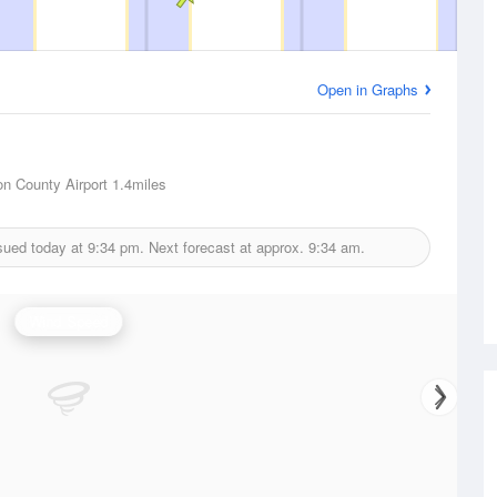
Open in Graphs
on County Airport
1.4miles
sued today at
9:34 pm.
Next forecast at approx.
9:34 am.
Wind Speed