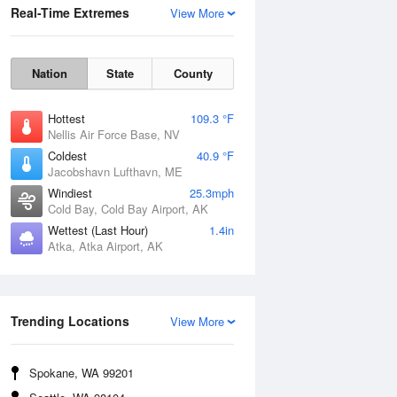
Real-Time Extremes
View More
Nation
State
County
Hottest
109.3 °F
Nellis Air Force Base, NV
Coldest
40.9 °F
Jacobshavn Lufthavn, ME
Windiest
25.3mph
Cold Bay, Cold Bay Airport, AK
Wettest (Last Hour)
1.4in
Atka, Atka Airport, AK
Wind Gust
Trending Locations
View More
Spokane, WA 99201