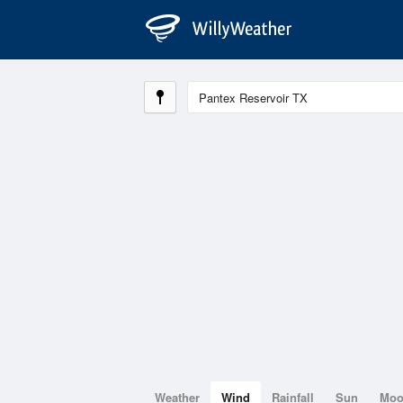
Weather
Wind
Rainfall
Sun
Mo