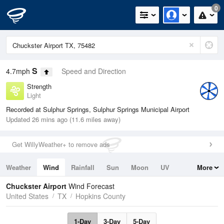
0
S
4.7mph
Speed and Direction
Strength
Light
Recorded at Sulphur Springs, Sulphur Springs Municipal Airport
Updated 26 mins ago (11.6 miles away)
Get WillyWeather+ to remove ads
Weather
Wind
Rainfall
Sun
Moon
UV
More
Tides
Swell
Chuckster Airport
Wind Forecast
United States
TX
Hopkins County
1-Day
3-Day
5-Day