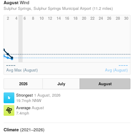
August
Wind
Sulphur Springs, Sulphur Springs Municipal Airport (11.2 miles)
2
4
6
8
10
12
14
16
18
20
22
24
26
28
30
Avg Max (August)
Avg (August)
2026
July
August
Strongest
1 August, 2026
19.7mph NNW
Average
August
7.4mph
Climate
(2021–2026)