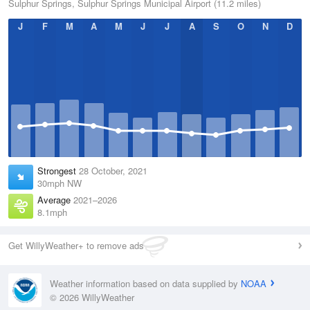
Sulphur Springs, Sulphur Springs Municipal Airport (11.2 miles)
J
F
M
A
M
J
J
A
S
O
N
D
Strongest
28 October, 2021
30mph NW
Average
2021–2026
8.1mph
Get WillyWeather+ to remove ads
Weather information based on data supplied by
NOAA
© 2026 WillyWeather