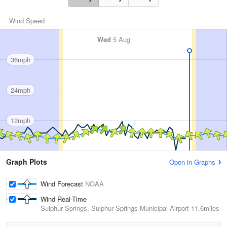
Wind Speed
Wed
5 Aug
36mph
24mph
12mph
Graph Plots
Open in Graphs
Wind Forecast
NOAA
Wind Real-Time
Sulphur Springs, Sulphur Springs Municipal Airport
11.6miles