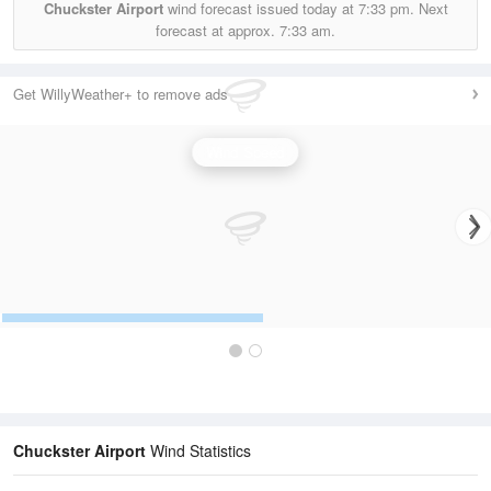
Chuckster Airport
wind forecast issued today at
7:33 pm.
Next
forecast at approx.
7:33 am.
Get WillyWeather+ to remove ads
Wind Speed
Chuckster Airport
Wind Statistics