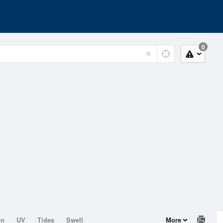
0
on
UV
Tides
Swell
More