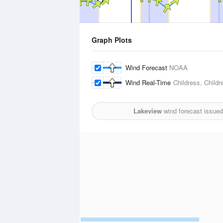
Graph Plots
Wind Forecast
NOAA
Wind Real-Time
Childress, Childr
Lakeview
wind forecast issued