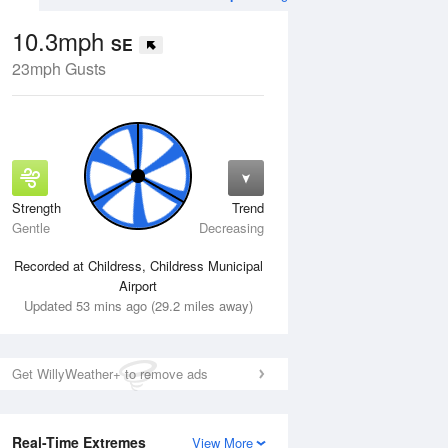
10.3mph
SE
23mph Gusts
Strength
Trend
Mon
10 Aug
Tue
11 Aug
Gentle
Decreasing
Recorded at Childress, Childress Municipal
Airport
Updated 53 mins ago (29.2 miles away)
Get WillyWeather+ to remove ads
Real-Time Extremes
View More