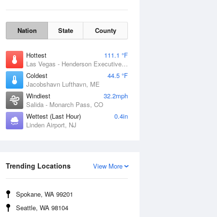
Nation
State
County
Hottest
111.1 °F
Las Vegas - Henderson Executive Airport, NV
Coldest
44.5 °F
Jacobshavn Lufthavn, ME
Windiest
32.2mph
Salida - Monarch Pass, CO
Wettest (Last Hour)
0.4in
Linden Airport, NJ
Wind Gust
Trending Locations
View More
Spokane, WA 99201
Seattle, WA 98104