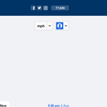
77,626
mph
Now
5:46 pm
5 Aug