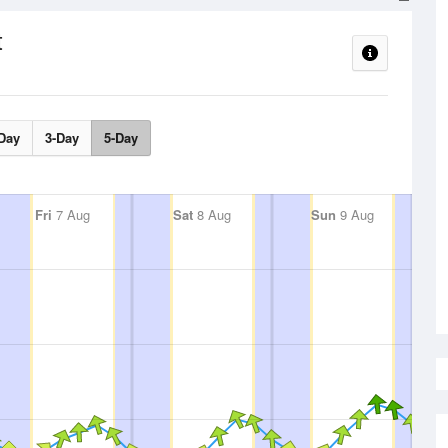
t
Day
3-Day
5-Day
Fri
7 Aug
Sat
8 Aug
Sun
9 Aug