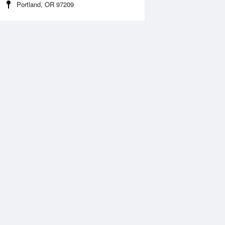
Portland, OR 97209