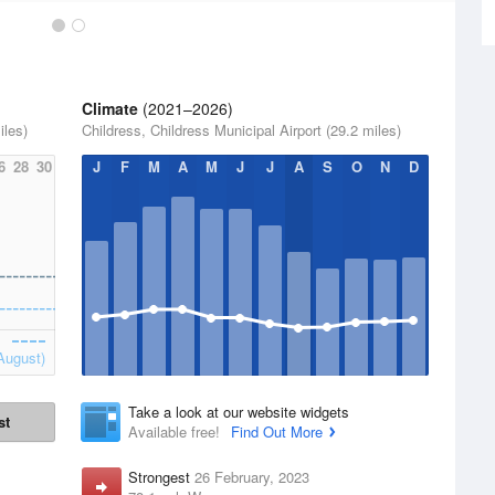
Climate
(2021–2026)
iles)
Childress, Childress Municipal Airport (29.2 miles)
6
28
30
J
F
M
A
M
J
J
A
S
O
N
D
August)
Take a look at our website widgets
st
Available free!
Find Out More
Strongest
26 February, 2023