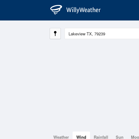
Weather
Wind
Rainfall
Sun
Mo