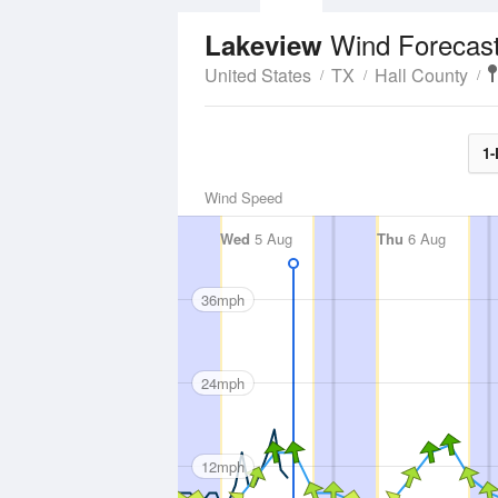
Wind Forecas
Lakeview
United States
TX
Hall County
1-
Wind Speed
Wed
5 Aug
Thu
6 Aug
36mph
24mph
12mph