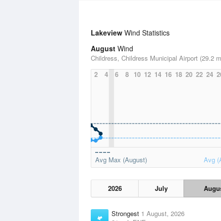
Lakeview
Wind Statistics
August
Wind
Childress, Childress Municipal Airport (29.2 m
2
4
6
8
10
12
14
16
18
20
22
24
2
Avg Max (August)
Avg (
2026
July
Augu
Strongest
1 August, 2026