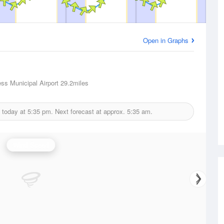
Open in Graphs
ess Municipal Airport
29.2miles
 today at
5:35 pm.
Next forecast at approx.
5:35 am.
Wind Speed