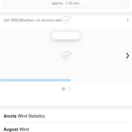
approx.
1:32 am.
Get WillyWeather+ to remove ads
Wind Speed
Arcola
Wind Statistics
August
Wind