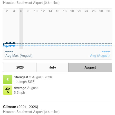
Houston Southwest Airport (0.6 miles)
2
4
6
8
10
12
14
16
18
20
22
24
26
28
30
Avg Max (August)
Avg (August)
2026
July
August
Strongest
2 August, 2026
10.3mph SSE
Average
August
5.5mph
Climate
(2021–2026)
Houston Southwest Airport (0.6 miles)