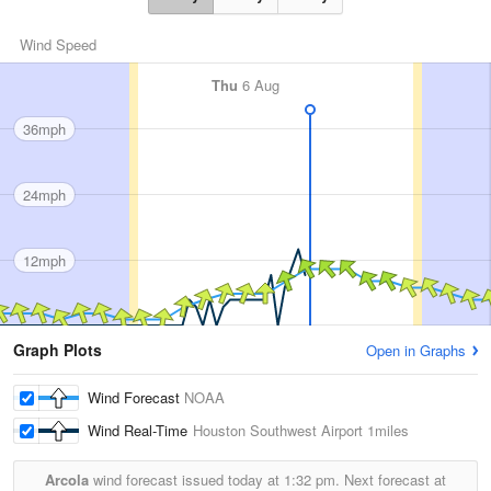
Wind Speed
Thu
6 Aug
36mph
24mph
12mph
Graph Plots
Open in Graphs
Wind Forecast
NOAA
Wind Real-Time
Houston Southwest Airport
1miles
Arcola
wind forecast issued today at
1:32 pm.
Next forecast at