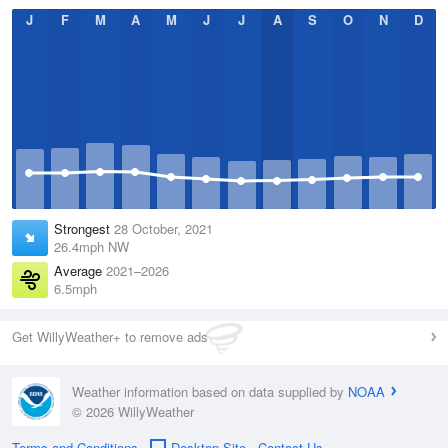
J
F
M
A
M
J
J
A
S
O
N
D
Strongest
28 October, 2021
26.4mph NW
Average
2021–2026
6.5mph
Get WillyWeather+ to remove ads
Weather information based on data supplied by
NOAA
© 2026 WillyWeather
Terms and Conditions
Desktop Site
Contact Us