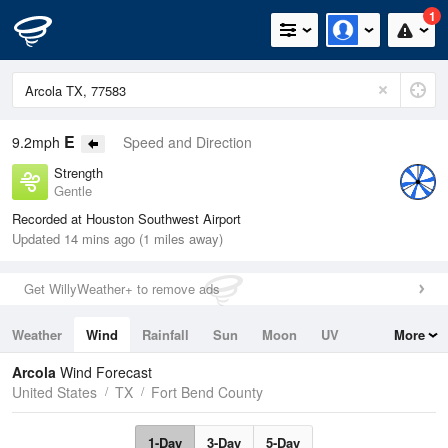
1
E
9.2mph
Speed and Direction
Strength
Gentle
Recorded at Houston Southwest Airport
Updated 14 mins ago (1 miles away)
Get WillyWeather+ to remove ads
Weather
Wind
Rainfall
Sun
Moon
UV
More
Tides
Swell
Arcola
Wind Forecast
United States
TX
Fort Bend County
1-Day
3-Day
5-Day