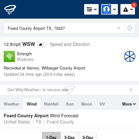
1
WSW
12.8mph
Speed and Direction
Strength
Moderate
Recorded at Vernon, Wilbarger County Airport
Updated 24 mins ago (29.9 miles away)
Get WillyWeather+ to remove ads
Weather
Wind
Rainfall
Sun
Moon
UV
More
Tides
Swell
Foard County Airport
Wind Forecast
United States
TX
Foard County
1-Day
3-Day
5-Day