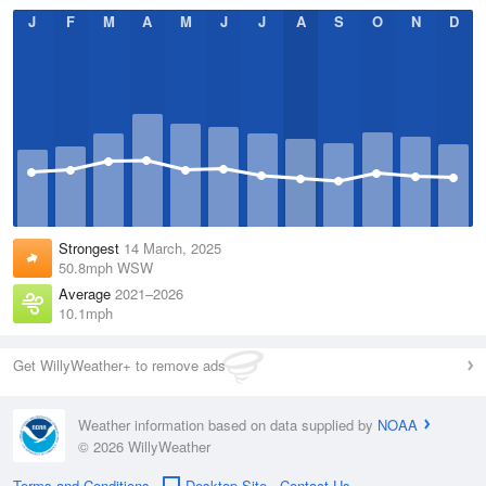
J
F
M
A
M
J
J
A
S
O
N
D
Strongest
14 March, 2025
50.8mph WSW
Average
2021–2026
10.1mph
Get WillyWeather+ to remove ads
Weather information based on data supplied by
NOAA
© 2026 WillyWeather
Terms and Conditions
Desktop Site
Contact Us