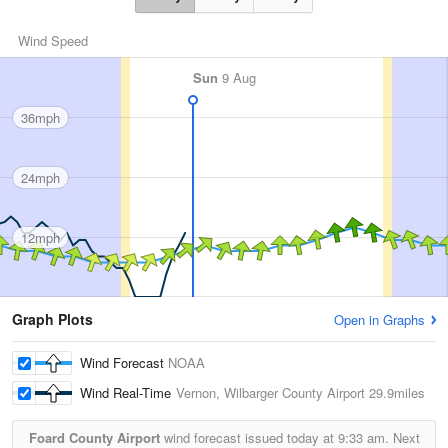
Wind Speed
Sun
9 Aug
36mph
24mph
12mph
Graph Plots
Open in Graphs
Wind Forecast
NOAA
Wind Real-Time
Vernon, Wilbarger County Airport
29.9miles
Foard County Airport
wind forecast issued today at
9:33 am.
Next