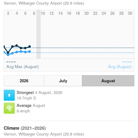
Vernon, Wilbarger County Airport (29.8 miles)
2
4
6
8
10
12
14
16
18
20
22
24
26
28
30
Avg Max (August)
Avg (August)
2026
July
August
Strongest
4 August, 2026
19.7mph S
Average
August
9.4mph
Climate
(2021–2026)
Vernon, Wilbarger County Airport (29.8 miles)