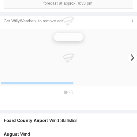
forecast at approx.
9:33 pm.
Get WillyWeather+ to remove ads
Wind Speed
Foard County Airport
Wind Statistics
August
Wind