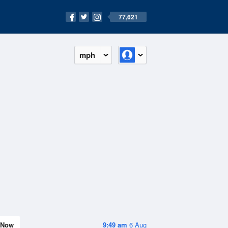
77,621
mph
Now
9:49 am
6 Aug