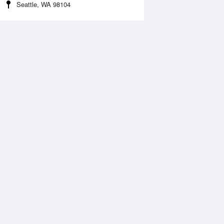
Seattle, WA 98104