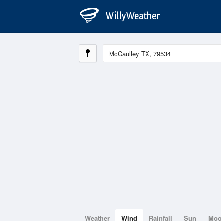
Weather
Wind
Rainfall
Sun
Mo