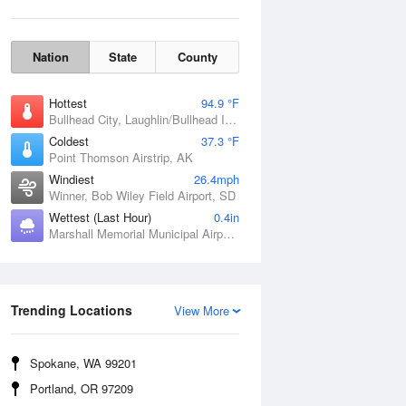
Nation
State
County
Hottest
94.9 °F
Bullhead City, Laughlin/Bullhead International Airport, AZ
Coldest
37.3 °F
Point Thomson Airstrip, AK
Windiest
26.4mph
Winner, Bob Wiley Field Airport, SD
Wettest (Last Hour)
0.4in
Marshall Memorial Municipal Airport, MO
Wind Gust
Trending Locations
View More
Spokane, WA 99201
Portland, OR 97209