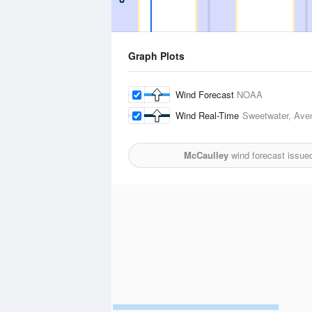
Graph Plots
Wind Forecast
NOAA
Wind Real-Time
Sweetwater, Aven
McCaulley
wind forecast issue