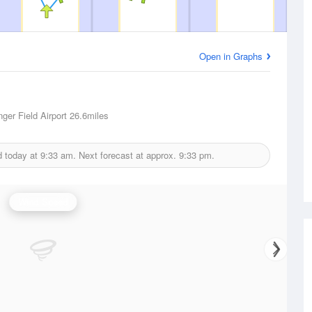
Open in Graphs
ger Field Airport
26.6miles
d today at
9:33 am.
Next forecast at approx.
9:33 pm.
Wind Speed