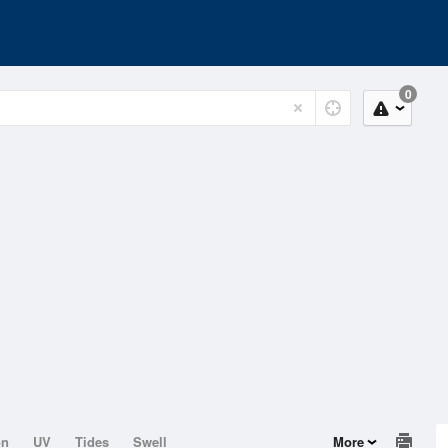
0
on
UV
Tides
Swell
More