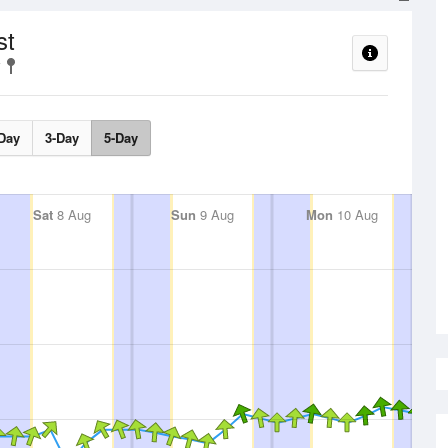
st
Day
3-Day
5-Day
Sat
8 Aug
Sun
9 Aug
Mon
10 Aug