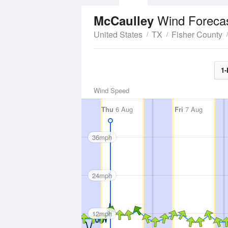
Wind Foreca
McCaulley
United States
TX
Fisher County
1-
Wind Speed
Thu
6 Aug
Fri
7 Aug
36mph
24mph
12mph