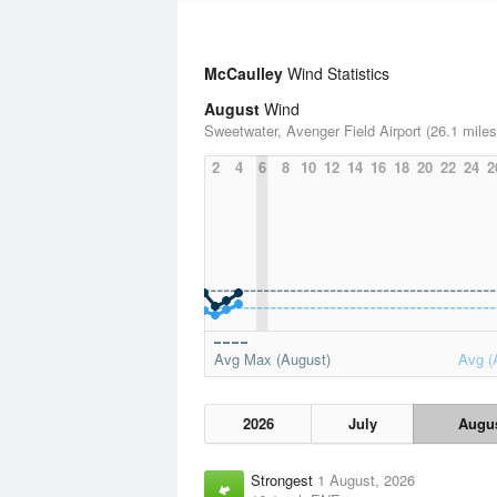
McCaulley
Wind Statistics
August
Wind
Sweetwater, Avenger Field Airport (26.1 miles
2
4
6
8
10
12
14
16
18
20
22
24
2
Avg Max (August)
Avg (
2026
July
Augu
Strongest
1 August, 2026