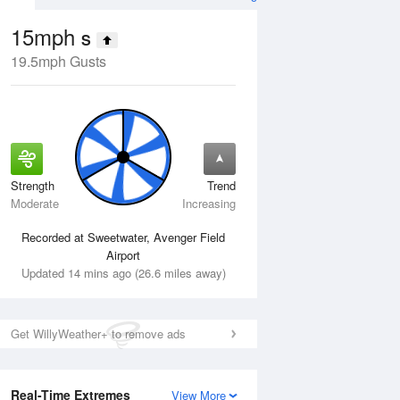
15mph
S
19.5mph Gusts
Strength
Trend
Tue
11 Aug
Wed
12 Aug
Moderate
Increasing
Recorded at Sweetwater, Avenger Field
Airport
Updated 14 mins ago (26.6 miles away)
Get WillyWeather+ to remove ads
Real-Time Extremes
View More