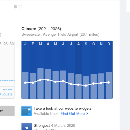
Climate
(2021–2026)
)
Sweetwater, Avenger Field Airport (26.1 miles)
6
28
30
J
F
M
A
M
J
J
A
S
O
N
D
August)
Take a look at our website widgets
st
Available free!
Find Out More
Strongest
4 March, 2025