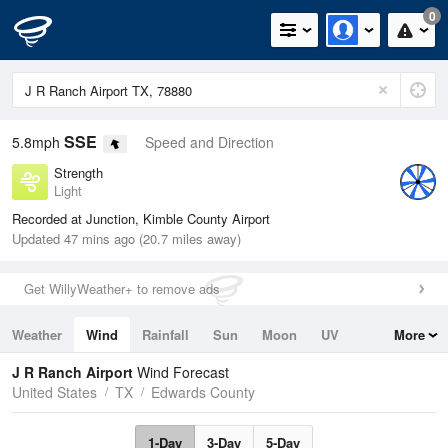
0
SSE
5.8mph
Speed and Direction
Strength
Light
Recorded at Junction, Kimble County Airport
Updated 47 mins ago (20.7 miles away)
Get WillyWeather+ to remove ads
Weather
Wind
Rainfall
Sun
Moon
UV
More
Tides
Swell
J R Ranch Airport
Wind Forecast
United States
TX
Edwards County
1-Day
3-Day
5-Day