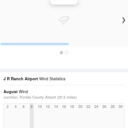
Wind Speed
J R Ranch Airport
Wind Statistics
August
Wind
Junction, Kimble County Airport (20.5 miles)
2
4
6
8
10
12
14
16
18
20
22
24
26
28
30