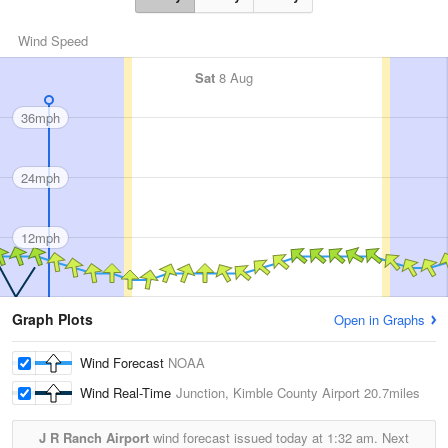
Wind Speed
Sat
8 Aug
36mph
24mph
12mph
Graph Plots
Open in Graphs
Wind Forecast
NOAA
Wind Real-Time
Junction, Kimble County Airport
20.7miles
J R Ranch Airport
wind forecast issued today at
1:32 am.
Next