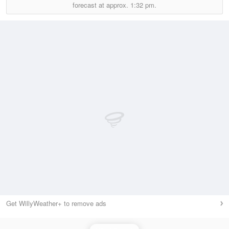
forecast at approx.
1:32 pm.
Get WillyWeather+ to remove ads