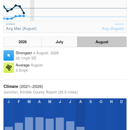
Avg Max (August)
Avg (August)
2026
July
August
Strongest
4 August, 2026
25.1mph SE
Average
August
5.5mph
Climate
(2021–2026)
Junction, Kimble County Airport (20.5 miles)
J
F
M
A
M
J
J
A
S
O
N
D