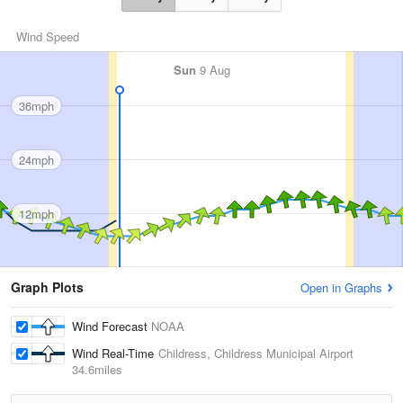
Wind Speed
Sun
9 Aug
36mph
24mph
12mph
Graph Plots
Open in Graphs
Wind Forecast
NOAA
Wind Real-Time
Childress, Childress Municipal Airport
34.6miles