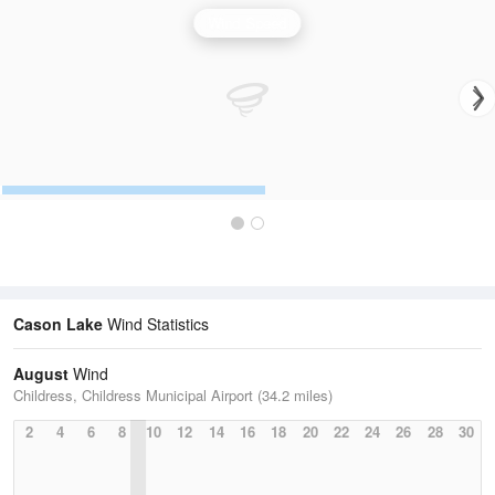
Wind Speed
Cason Lake
Wind Statistics
August
Wind
Childress, Childress Municipal Airport (34.2 miles)
2
4
6
8
10
12
14
16
18
20
22
24
26
28
30