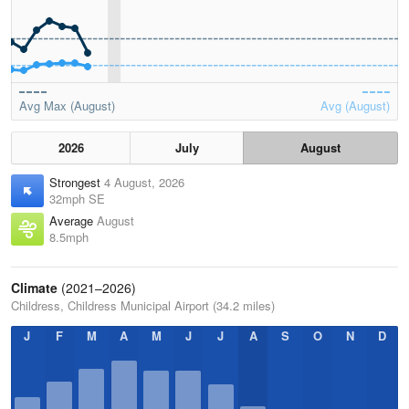
Avg Max (August)
Avg (August)
2026
July
August
Strongest
4 August, 2026
32mph SE
Average
August
8.5mph
Climate
(2021–2026)
Childress, Childress Municipal Airport (34.2 miles)
J
F
M
A
M
J
J
A
S
O
N
D