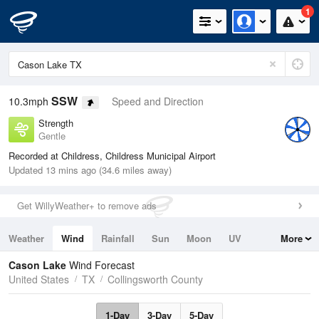
1
SSW
10.3mph
Speed and Direction
Strength
Gentle
Recorded at Childress, Childress Municipal Airport
Updated 13 mins ago (34.6 miles away)
Get WillyWeather+ to remove ads
Weather
Wind
Rainfall
Sun
Moon
UV
More
Tides
Swell
Cason Lake
Wind Forecast
United States
TX
Collingsworth County
1-Day
3-Day
5-Day