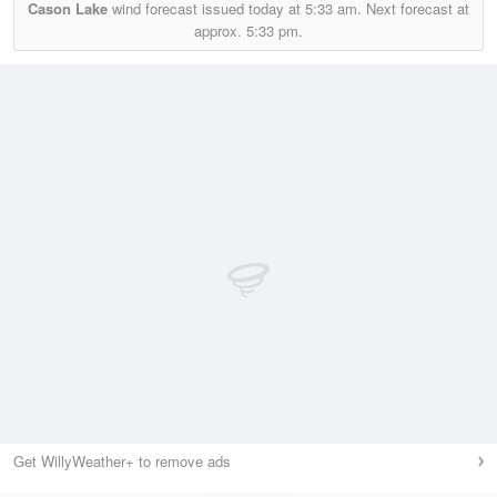
Cason Lake
wind forecast issued today at
5:33 am.
Next forecast at
approx.
5:33 pm.
Get WillyWeather+ to remove ads