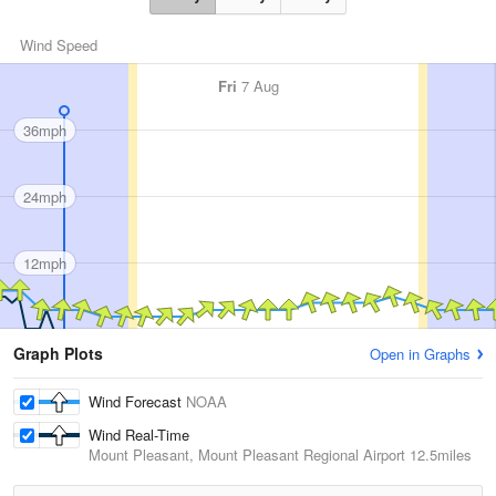
Wind Speed
Fri
7 Aug
36mph
24mph
12mph
Graph Plots
Open in Graphs
Wind Forecast
NOAA
Wind Real-Time
Mount Pleasant, Mount Pleasant Regional Airport
12.5miles