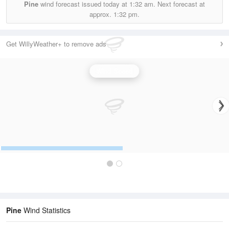
Pine
wind forecast issued today at
1:32 am.
Next forecast at
approx.
1:32 pm.
Get WillyWeather+ to remove ads
Wind Speed
Pine
Wind Statistics