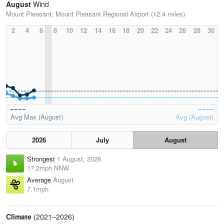
August
Wind
Mount Pleasant, Mount Pleasant Regional Airport (12.4 miles)
2
4
6
8
10
12
14
16
18
20
22
24
26
28
30
Avg Max (August)
Avg (August)
2026
July
August
Strongest
1 August, 2026
17.2mph NNW
Average
August
7.1mph
Climate
(2021–2026)