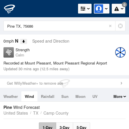
0
N
0mph
Speed and Direction
Strength
Calm
Recorded at Mount Pleasant, Mount Pleasant Regional Airport
Updated 30 mins ago (12.5 miles away)
Get WillyWeather+ to remove ads
Weather
Wind
Rainfall
Sun
Moon
UV
More
Tides
Swell
Pine
Wind Forecast
United States
TX
Camp County
1-Day
3-Day
5-Day