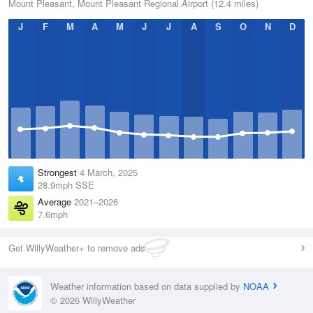
Mount Pleasant, Mount Pleasant Regional Airport (12.4 miles)
J
F
M
A
M
J
J
A
S
O
N
D
Strongest
4 March, 2025
28.9mph SSE
Average
2021–2026
7.6mph
Get WillyWeather+ to remove ads
Weather information based on data supplied by
NOAA
© 2026 WillyWeather