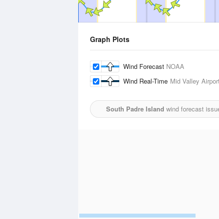
Graph Plots
Wind Forecast
NOAA
Wind Real-Time
Mid Valley Airpor
South Padre Island
wind forecast issu