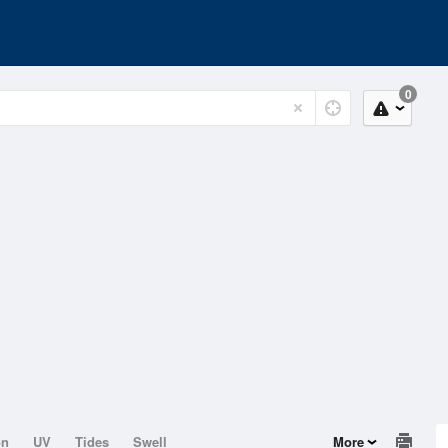
0
on
UV
Tides
Swell
More