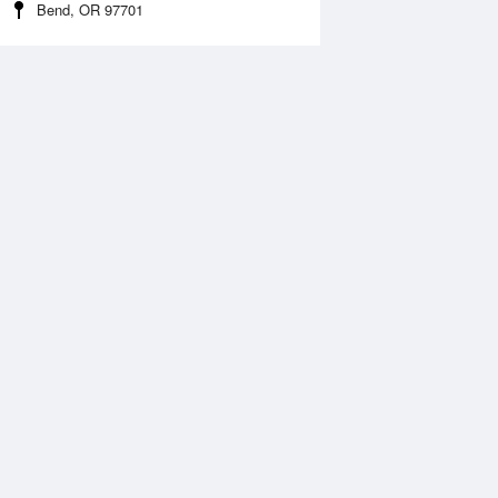
Bend, OR 97701