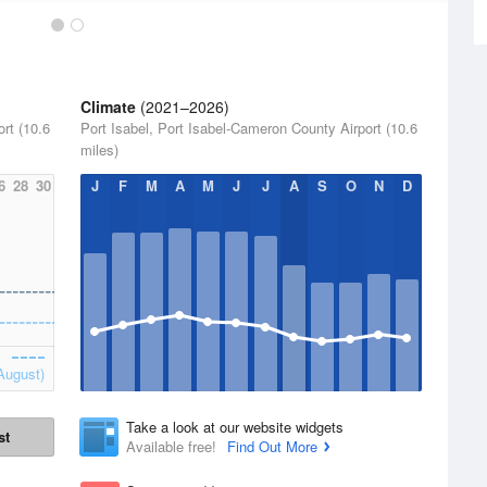
Climate
(2021–2026)
rt (10.6
Port Isabel, Port Isabel-Cameron County Airport (10.6
miles)
6
28
30
J
F
M
A
M
J
J
A
S
O
N
D
August)
Take a look at our website widgets
st
Available free!
Find Out More