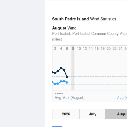
South Padre Island
Wind Statistics
August
Wind
Port Isabel, Port Isabel-Cameron County Airpo
miles)
2
4
6
8
10
12
14
16
18
20
22
24
2
Avg Max (August)
Avg (
2026
July
Augu