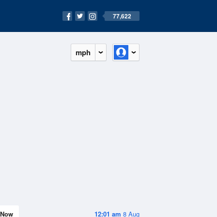
77,622
mph
Now
12:01 am
8 Aug