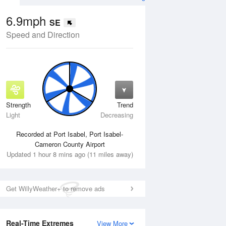
6.9mph
SE
Speed and Direction
Strength
Trend
Thu
13 Aug
Fri
14 Aug
Light
Decreasing
Recorded at Port Isabel, Port Isabel-
Cameron County Airport
Updated 1 hour 8 mins ago (11 miles away)
Get WillyWeather+ to remove ads
Real-Time Extremes
View More