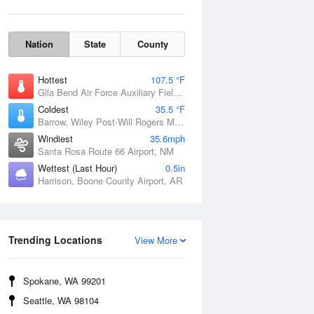
Nation
State
County
Hottest
107.5 °F
Gila Bend Air Force Auxiliary Field, AZ
Coldest
35.5 °F
Barrow, Wiley Post-Will Rogers Memorial Airport, AK
Windiest
35.6mph
Santa Rosa Route 66 Airport, NM
Wettest (Last Hour)
0.5in
Harrison, Boone County Airport, AR
Wind Gust
Trending Locations
View More
Spokane, WA 99201
Seattle, WA 98104