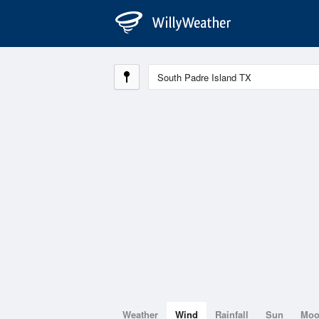
Weather
Wind
Rainfall
Sun
Mo