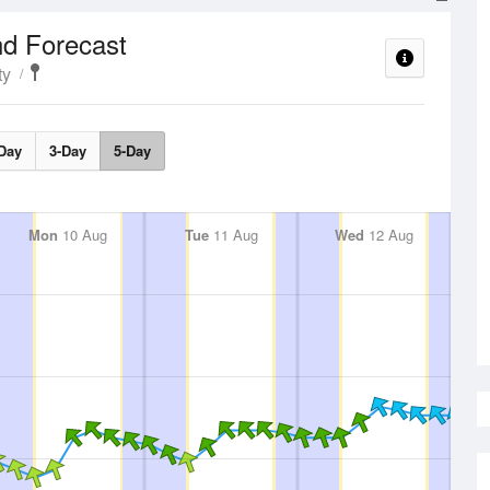
d Forecast
ty
Day
3-Day
5-Day
Mon
10 Aug
Tue
11 Aug
Wed
12 Aug