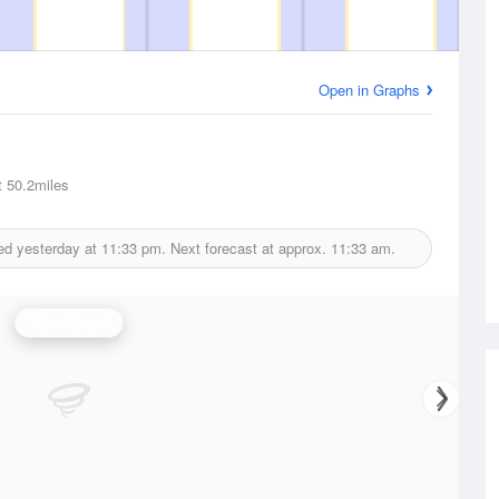
Open in Graphs
t
50.2miles
ed yesterday at
11:33 pm.
Next forecast at approx.
11:33 am.
Wind Speed