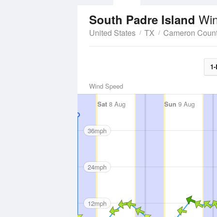
Win
South Padre Island
United States
TX
Cameron Coun
1-
Wind Speed
Sat
8 Aug
Sun
9 Aug
36mph
24mph
12mph