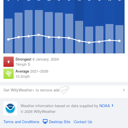
Strongest
8 January, 2024
74mph S
Average
2021–2026
10.2mph
Get WillyWeather+ to remove ads
Weather information based on data supplied by
NOAA
© 2026 WillyWeather
Terms and Conditions
Desktop Site
Contact Us