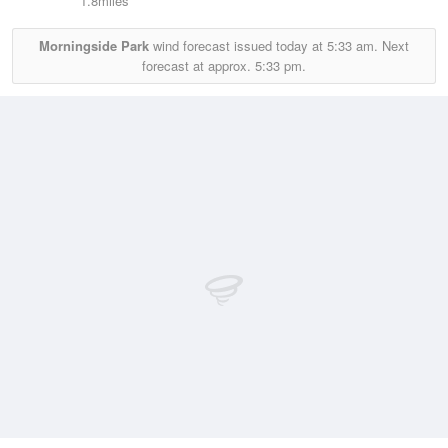
1.8miles
Morningside Park
wind forecast issued today at
5:33 am.
Next
forecast at approx.
5:33 pm.