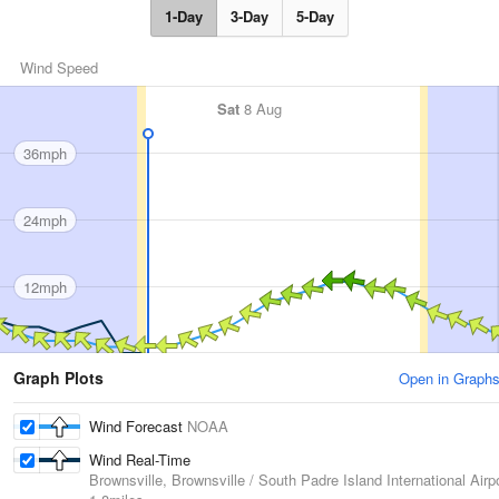
1-Day
3-Day
5-Day
Wind Speed
Sat
8 Aug
36mph
24mph
12mph
Graph Plots
Open in Graph
Wind Forecast
NOAA
Wind Real-Time
Brownsville, Brownsville / South Padre Island International Airp