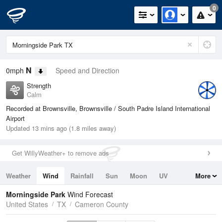
0
N
0mph
Speed and Direction
Strength
Calm
Recorded at Brownsville, Brownsville / South Padre Island International
Airport
Updated 13 mins ago (1.8 miles away)
Get WillyWeather+ to remove ads
Weather
Wind
Rainfall
Sun
Moon
UV
More
Tides
Swell
Morningside Park
Wind Forecast
United States
TX
Cameron County