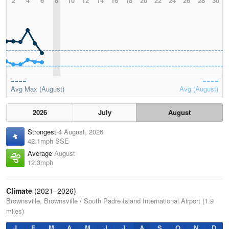
2
4
6
8
10
12
14
16
18
20
22
24
26
28
30
Avg Max (August)
Avg (August)
2026
July
August
Strongest
4 August, 2026
42.1mph SSE
Average
August
12.3mph
Climate
(2021–2026)
Brownsville, Brownsville / South Padre Island International Airport (1.9
miles)
J
F
M
A
M
J
J
A
S
O
N
D