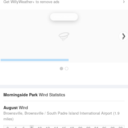
Get WillyWeather+ to remove ads
Wind Speed
Morningside Park
Wind Statistics
August
Wind
Brownsville, Brownsville / South Padre Island International Airport (1.9
miles)