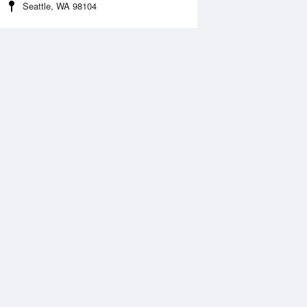
Seattle, WA 98104