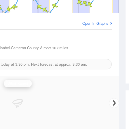
Open in Graphs
t Isabel-Cameron County Airport
10.3miles
 today at
3:30 pm.
Next forecast at approx.
3:30 am.
Wind Speed