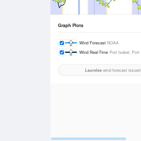
Graph Plots
Wind Forecast
NOAA
Wind Real-Time
Port Isabel, Por
Laureles
wind forecast issued