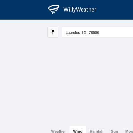
Weather
Wind
Rainfall
Sun
Mo