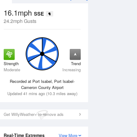
16.1mph
SSE
24.2mph Gusts
Strength
Trend
Tue
11 Aug
Wed
12 Aug
Moderate
Increasing
Recorded at Port Isabel, Port Isabel-
Cameron County Airport
Updated 41 mins ago (10.3 miles away)
Get WillyWeather+ to remove ads
Real-Time Extremes
View More