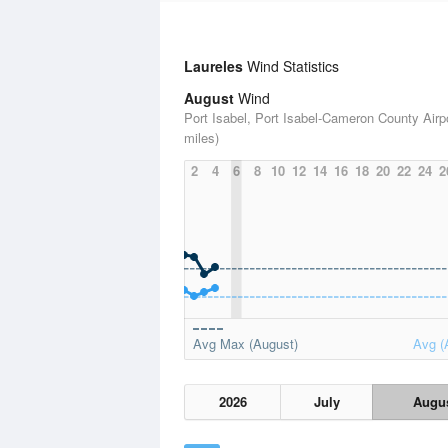
Laureles
Wind Statistics
August
Wind
Port Isabel, Port Isabel-Cameron County Airpo
miles)
2
4
6
8
10
12
14
16
18
20
22
24
2
Avg Max (August)
Avg (
2026
July
Augu