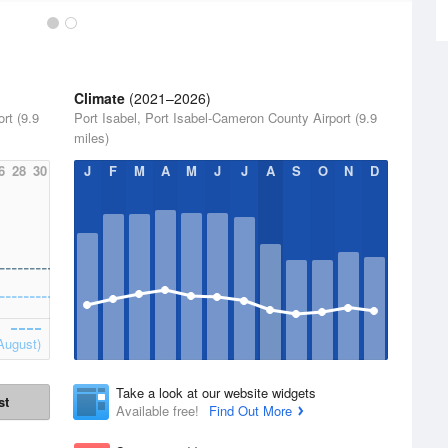
Climate
(2021–2026)
rt (9.9
Port Isabel, Port Isabel-Cameron County Airport (9.9
miles)
6
28
30
J
F
M
A
M
J
J
A
S
O
N
D
August)
Take a look at our website widgets
st
Available free!
Find Out More