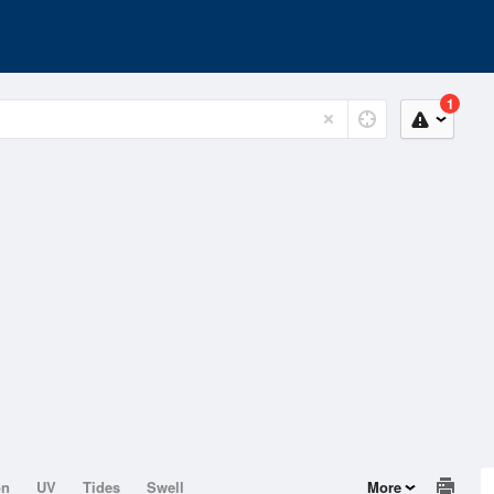
1
on
UV
Tides
Swell
More