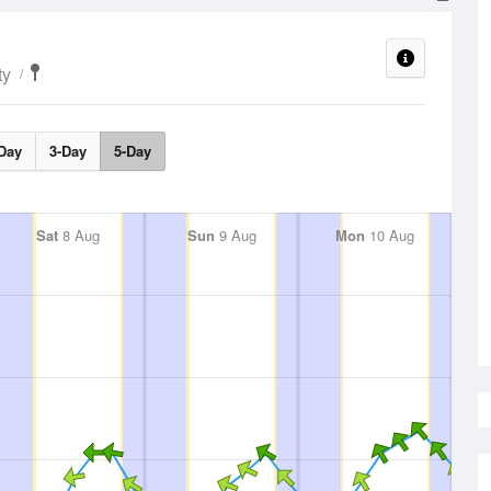
ty
Day
3-Day
5-Day
Sat
8 Aug
Sun
9 Aug
Mon
10 Aug