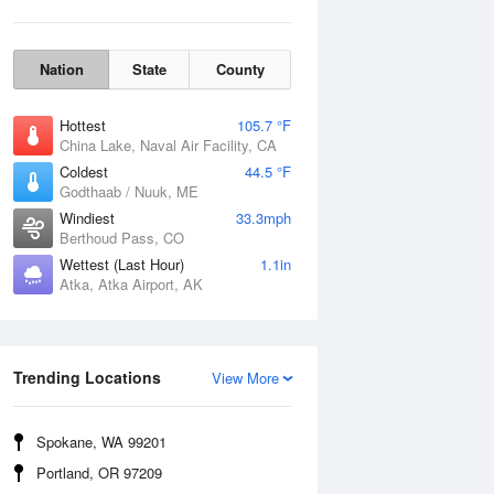
Nation
State
County
Hottest
105.7 °F
China Lake, Naval Air Facility, CA
Coldest
44.5 °F
Godthaab / Nuuk, ME
Windiest
33.3mph
Berthoud Pass, CO
Wettest (Last Hour)
1.1in
Atka, Atka Airport, AK
Wind Gust
Trending Locations
View More
Spokane, WA 99201
Portland, OR 97209