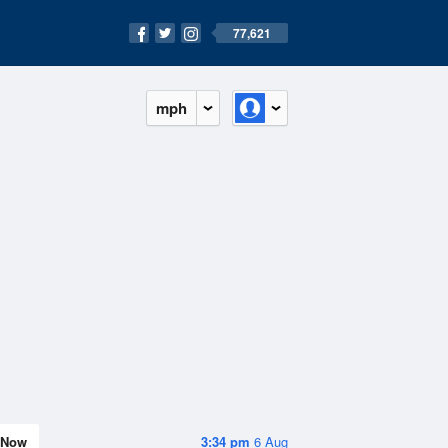
77,621
mph
Now
3:34 pm
6 Aug