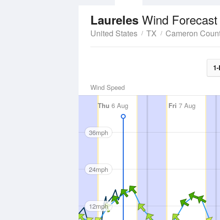
Wind Forecast
Laureles
United States
TX
Cameron Coun
1-
Wind Speed
Thu
6 Aug
Fri
7 Aug
36mph
24mph
12mph