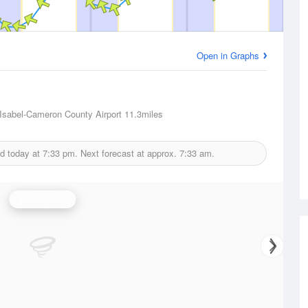
Open in Graphs
t Isabel-Cameron County Airport
11.3miles
ed today at
7:33 pm.
Next forecast at approx.
7:33 am.
Wind Speed