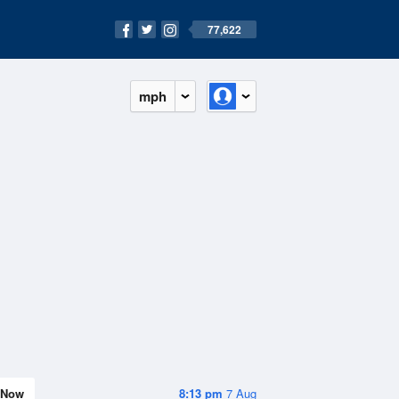
77,622
mph
Now
8:13 pm
7 Aug