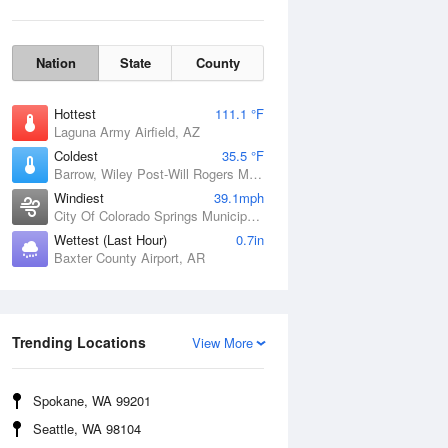
Nation
State
County
Hottest
111.1 °F
Laguna Army Airfield, AZ
Coldest
35.5 °F
Barrow, Wiley Post-Will Rogers Memorial Airport, AK
Windiest
39.1mph
City Of Colorado Springs Municipal Airport, CO
Wettest (Last Hour)
0.7in
Baxter County Airport, AR
Wind Gust
Trending Locations
View More
Spokane, WA 99201
Seattle, WA 98104