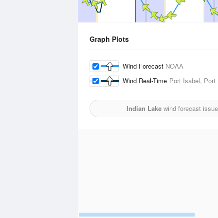
Graph Plots
Wind Forecast
NOAA
Wind Real-Time
Port Isabel, Por
Indian Lake
wind forecast issu