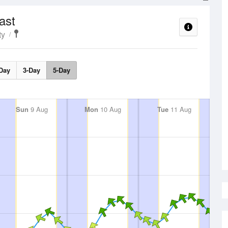
ast
ty
Day
3-Day
5-Day
Sun
9 Aug
Mon
10 Aug
Tue
11 Aug