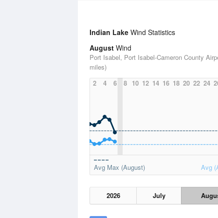
Indian Lake
Wind Statistics
August
Wind
Port Isabel, Port Isabel-Cameron County Airpo
miles)
2
4
6
8
10
12
14
16
18
20
22
24
2
Avg Max (August)
Avg (
2026
July
Augu