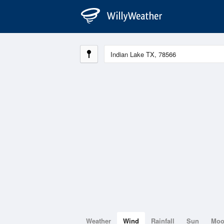
Weather
Wind
Rainfall
Sun
Mo