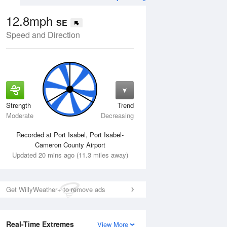
12.8mph
SE
Speed and Direction
Strength
Trend
Wed
12 Aug
Thu
13 Aug
Moderate
Decreasing
Recorded at Port Isabel, Port Isabel-
Cameron County Airport
Updated 20 mins ago (11.3 miles away)
Get WillyWeather+ to remove ads
Real-Time Extremes
View More