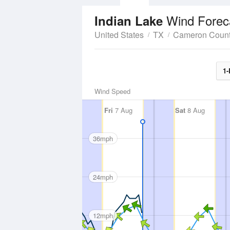
Wind Forec
Indian Lake
United States
TX
Cameron Coun
1-
Wind Speed
Fri
7 Aug
Sat
8 Aug
36mph
24mph
12mph