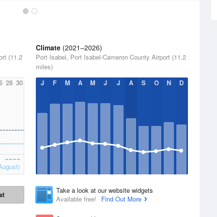
Climate
(2021–2026)
rt (11.2
Port Isabel, Port Isabel-Cameron County Airport (11.2
miles)
6
28
30
J
F
M
A
M
J
J
A
S
O
N
D
August)
Take a look at our website widgets
st
Available free!
Find Out More