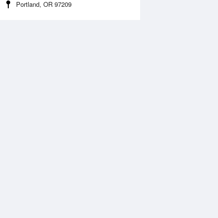
Portland, OR 97209