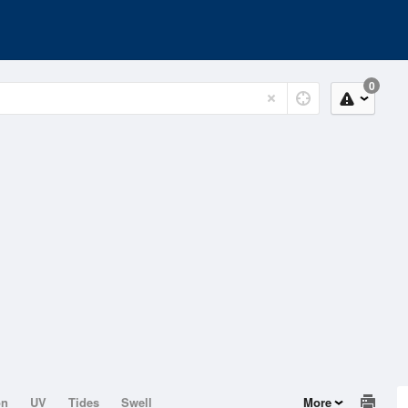
0
on
UV
Tides
Swell
More